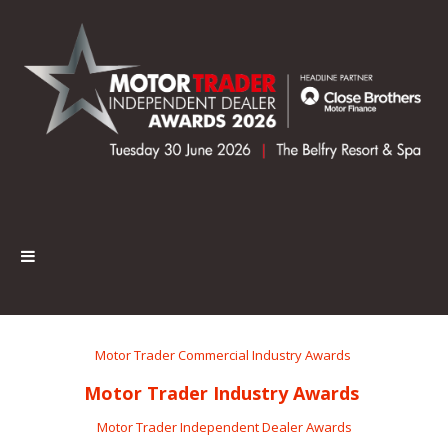
Motor Trader Commercial Industry Awards
Motor Trader Industry Awards
Motor Trader Independent Dealer Awards