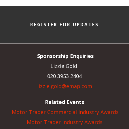
REGISTER FOR UPDATES
Sponsorship Enquiries
Lizzie Gold
020 3953 2404
lizzie.gold@emap.com
Related Events
Motor Trader Commercial Industry Awards
Motor Trader Industry Awards