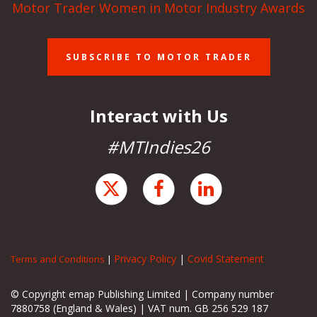
Motor Trader Women in Motor Industry Awards
SUBSCRIBE TO MOTOR TRADER
Interact with Us
#MTIndies26
Privacy Policy
|
Covid Statement
Terms and Conditions
|
© Copyright emap Publishing Limited | Company number
7880758 (England & Wales) | VAT num. GB 256 529 187