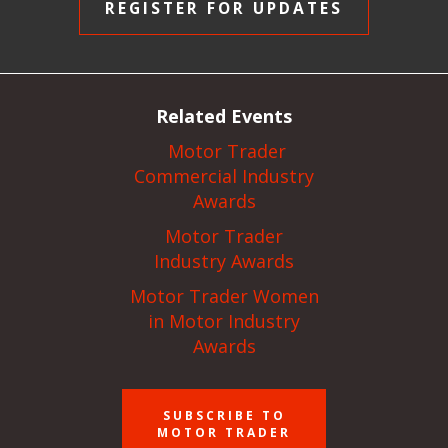
REGISTER FOR UPDATES
Related Events
Motor Trader
Commercial Industry
Awards
Motor Trader
Industry Awards
Motor Trader Women
in Motor Industry
Awards
SUBSCRIBE TO
MOTOR TRADER