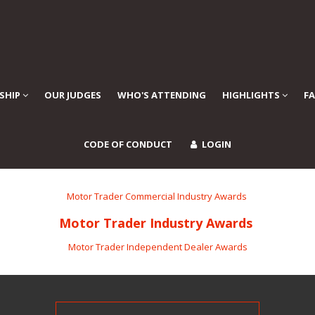
SHIP
OUR JUDGES
WHO'S ATTENDING
HIGHLIGHTS
F
CODE OF CONDUCT
LOGIN
Motor Trader Commercial Industry Awards
Motor Trader Industry Awards
Motor Trader Independent Dealer Awards