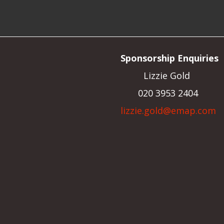
Sponsorship Enquiries
Lizzie Gold
020 3953 2404
lizzie.gold@emap.com