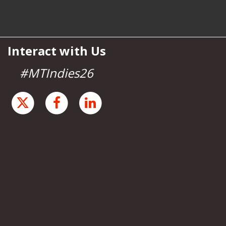
Interact with Us
#MTIndies26