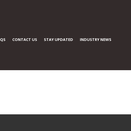
AQS
CONTACT US
STAY UPDATED
INDUSTRY NEWS