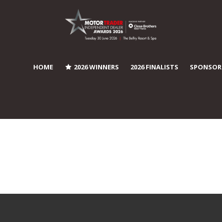
HOME
2026 WINNERS
2026 FINALISTS
SPONSOR