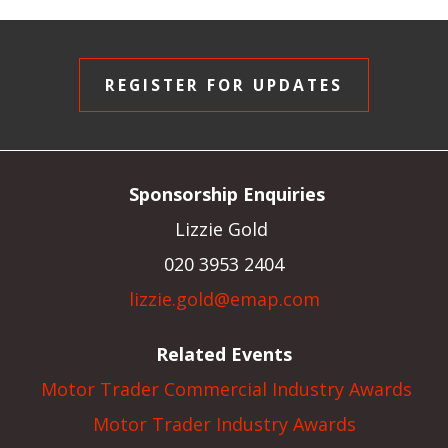
REGISTER FOR UPDATES
Sponsorship Enquiries
Lizzie Gold
020 3953 2404
lizzie.gold@emap.com
Related Events
Motor Trader Commercial Industry Awards
Motor Trader Industry Awards