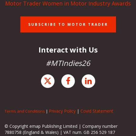
Motor Trader Women in Motor Industry Awards
SUBSCRIBE TO MOTOR TRADER
Interact with Us
#MTIndies26
Privacy Policy
|
Covid Statement
Terms and Conditions
|
© Copyright emap Publishing Limited | Company number
7880758 (England & Wales) | VAT num. GB 256 529 187