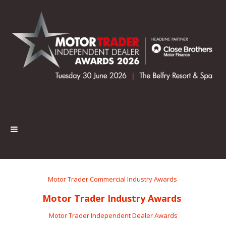
Motor Trader Commercial Industry Awards
Motor Trader Industry Awards
Motor Trader Independent Dealer Awards