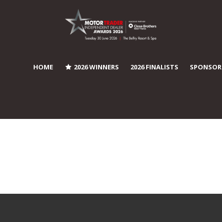
HOME
2026 WINNERS
2026 FINALISTS
SPONSOR