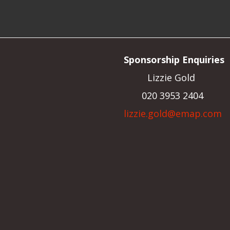
Sponsorship Enquiries
Lizzie Gold
020 3953 2404
lizzie.gold@emap.com