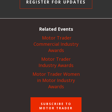
REGISTER FOR UPDATES
Related Events
Motor Trader
Commercial Industry
Awards
Motor Trader
Industry Awards
Motor Trader Women
in Motor Industry
Awards
SUBSCRIBE TO
MOTOR TRADER