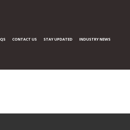
AQS
CONTACT US
STAY UPDATED
INDUSTRY NEWS