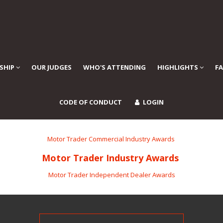
SHIP
OUR JUDGES
WHO'S ATTENDING
HIGHLIGHTS
F
CODE OF CONDUCT
LOGIN
Motor Trader Commercial Industry Awards
Motor Trader Industry Awards
Motor Trader Independent Dealer Awards