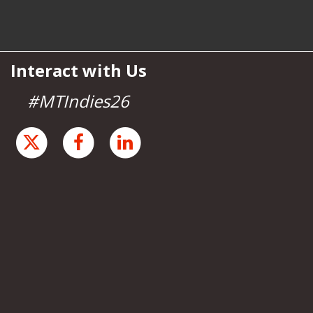
Interact with Us
#MTIndies26