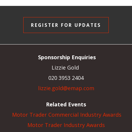
REGISTER FOR UPDATES
Sponsorship Enquiries
Lizzie Gold
020 3953 2404
lizzie.gold@emap.com
Related Events
Motor Trader Commercial Industry Awards
Motor Trader Industry Awards