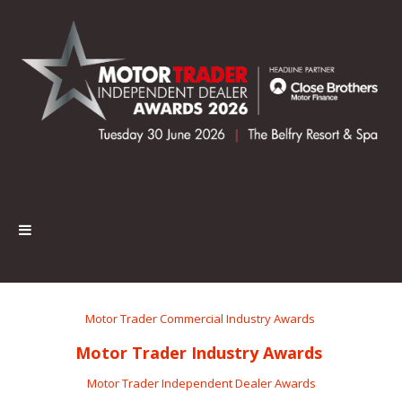
Motor Trader Commercial Industry Awards
Motor Trader Industry Awards
Motor Trader Independent Dealer Awards