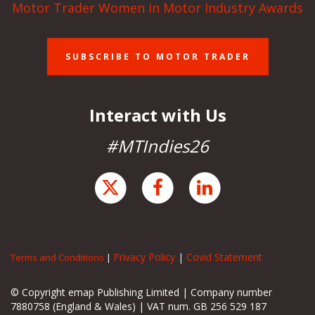
Motor Trader Women in Motor Industry Awards
SUBSCRIBE TO MOTOR TRADER
Interact with Us
#MTIndies26
Privacy Policy
|
Covid Statement
Terms and Conditions
|
© Copyright emap Publishing Limited | Company number
7880758 (England & Wales) | VAT num. GB 256 529 187