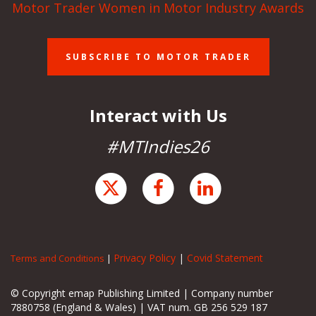
Motor Trader Women in Motor Industry Awards
SUBSCRIBE TO MOTOR TRADER
Interact with Us
#MTIndies26
Privacy Policy
|
Covid Statement
Terms and Conditions
|
© Copyright emap Publishing Limited | Company number
7880758 (England & Wales) | VAT num. GB 256 529 187