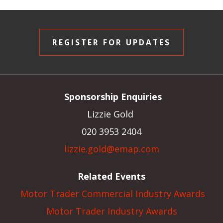
REGISTER FOR UPDATES
Sponsorship Enquiries
Lizzie Gold
020 3953 2404
lizzie.gold@emap.com
Related Events
Motor Trader Commercial Industry Awards
Motor Trader Industry Awards