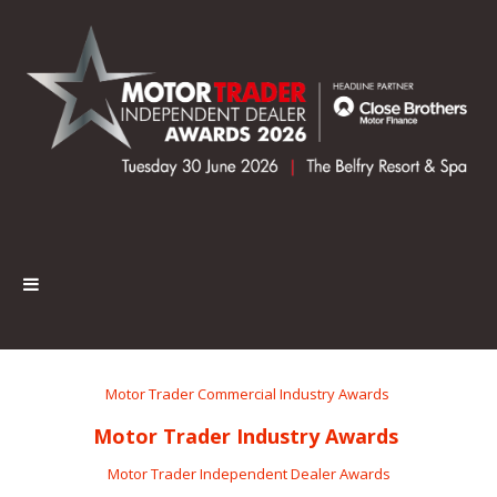
Motor Trader Commercial Industry Awards
Motor Trader Industry Awards
Motor Trader Independent Dealer Awards