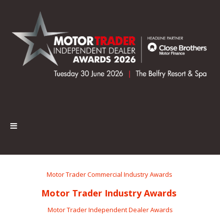
Motor Trader Commercial Industry Awards
Motor Trader Industry Awards
Motor Trader Independent Dealer Awards