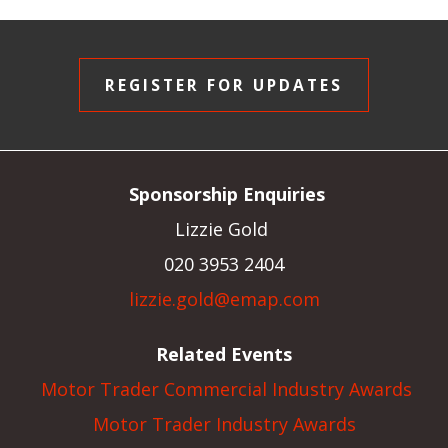
REGISTER FOR UPDATES
Sponsorship Enquiries
Lizzie Gold
020 3953 2404
lizzie.gold@emap.com
Related Events
Motor Trader Commercial Industry Awards
Motor Trader Industry Awards