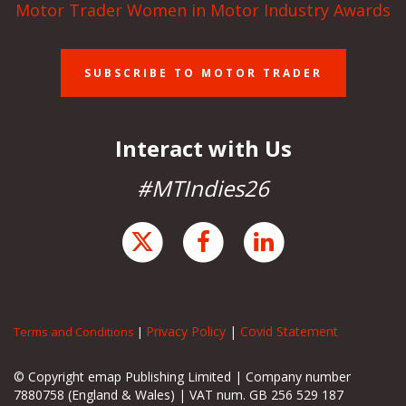
Motor Trader Women in Motor Industry Awards
SUBSCRIBE TO MOTOR TRADER
Interact with Us
#MTIndies26
Privacy Policy
|
Covid Statement
Terms and Conditions
|
© Copyright emap Publishing Limited | Company number
7880758 (England & Wales) | VAT num. GB 256 529 187