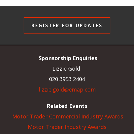
REGISTER FOR UPDATES
Sponsorship Enquiries
Lizzie Gold
020 3953 2404
lizzie.gold@emap.com
Related Events
Motor Trader Commercial Industry Awards
Motor Trader Industry Awards