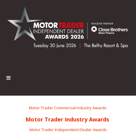
Motor Trader Commercial Industry Awards
Motor Trader Industry Awards
Motor Trader Independent Dealer Awards