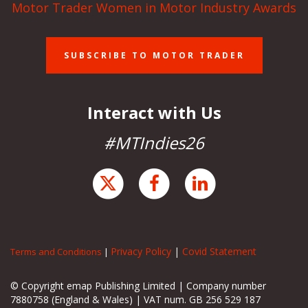
Motor Trader Women in Motor Industry Awards
SUBSCRIBE TO MOTOR TRADER
Interact with Us
#MTIndies26
Privacy Policy
|
Covid Statement
Terms and Conditions
|
© Copyright emap Publishing Limited | Company number
7880758 (England & Wales) | VAT num. GB 256 529 187