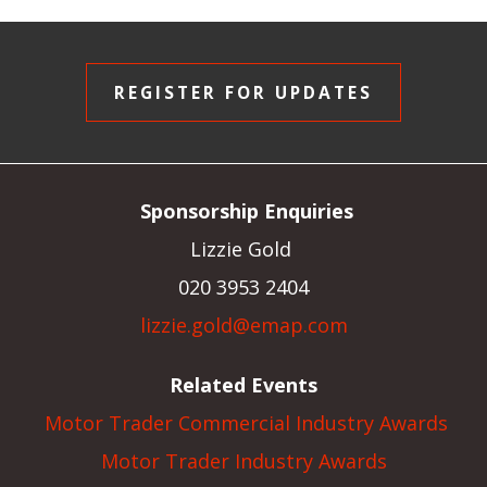
REGISTER FOR UPDATES
Sponsorship Enquiries
Lizzie Gold
020 3953 2404
lizzie.gold@emap.com
Related Events
Motor Trader Commercial Industry Awards
Motor Trader Industry Awards