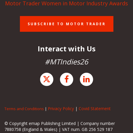
Motor Trader Women in Motor Industry Awards
SUBSCRIBE TO MOTOR TRADER
Interact with Us
#MTIndies26
Privacy Policy
|
Covid Statement
Terms and Conditions
|
© Copyright emap Publishing Limited | Company number
7880758 (England & Wales) | VAT num. GB 256 529 187