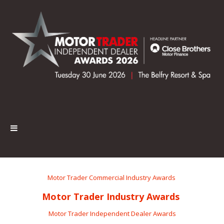
Motor Trader Commercial Industry Awards
Motor Trader Industry Awards
Motor Trader Independent Dealer Awards