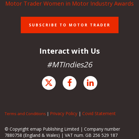
Motor Trader Women in Motor Industry Awards
SUBSCRIBE TO MOTOR TRADER
Interact with Us
#MTIndies26
Privacy Policy
|
Covid Statement
Terms and Conditions
|
© Copyright emap Publishing Limited | Company number
7880758 (England & Wales) | VAT num. GB 256 529 187