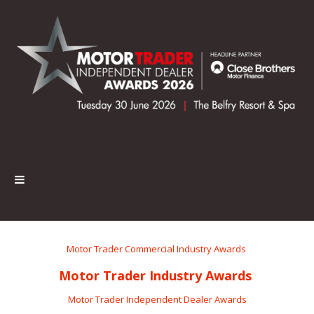
Motor Trader Commercial Industry Awards
Motor Trader Industry Awards
Motor Trader Independent Dealer Awards