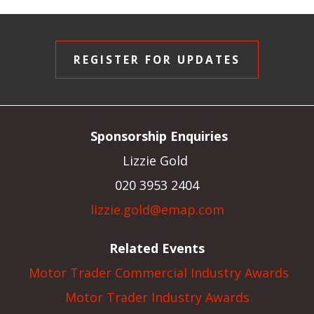
REGISTER FOR UPDATES
Sponsorship Enquiries
Lizzie Gold
020 3953 2404
lizzie.gold@emap.com
Related Events
Motor Trader Commercial Industry Awards
Motor Trader Industry Awards