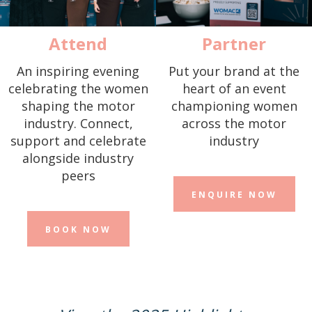
Attend
Partner
An inspiring evening
Put your brand at the
celebrating the women
heart of an event
shaping the motor
championing women
industry. Connect,
across the motor
support and celebrate
industry
alongside industry
peers
ENQUIRE NOW
BOOK NOW