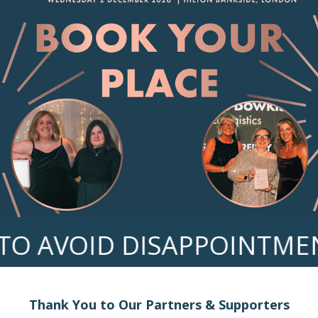
 AVOID DISAPPOINTMENT
Thank You to Our Partners & Supporters