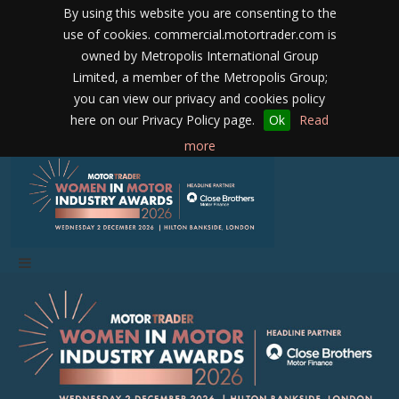
By using this website you are consenting to the
use of cookies. commercial.motortrader.com is
owned by Metropolis International Group
Limited, a member of the Metropolis Group;
you can view our privacy and cookies policy
here on our Privacy Policy page.
Ok
Read
more