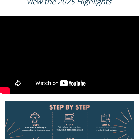
View the 2025 Highlights