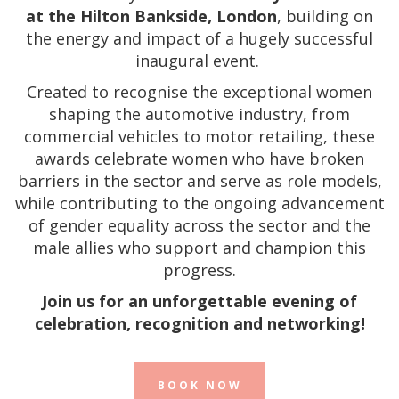
at the Hilton Bankside, London
, building on
the energy and impact of a hugely successful
inaugural event.
Created to recognise the exceptional women
shaping the automotive industry, from
commercial vehicles to motor retailing, these
awards celebrate women who have broken
barriers in the sector and serve as role models,
while contributing to the ongoing advancement
of gender equality across the sector and the
male allies who support and champion this
progress.
Join us for an unforgettable evening of
celebration, recognition and networking!
BOOK NOW