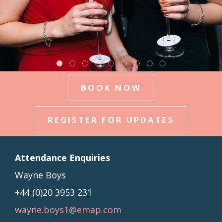
BOOK NOW
REGISTER FOR UPDATES
Attendance Enquiries
Wayne Boys
+44 (0)
20 3953 231
wayne.boys1@emap.com