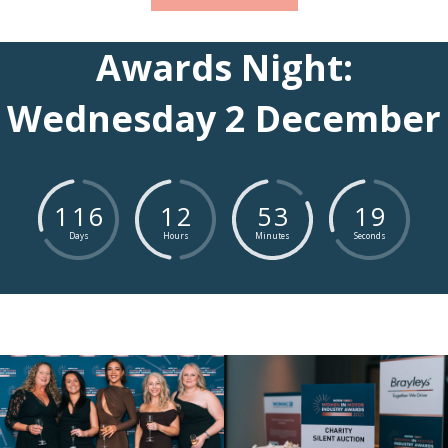
Awards Night:
Wednesday 2 December
1
1
6
1
2
5
3
1
8
Days
Hours
Minutes
Seconds