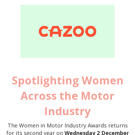
Spotlighting Women
Across the Motor
Industry
The Women in M
otor Industry Awards returns
for its second year on
Wednesday 2 December