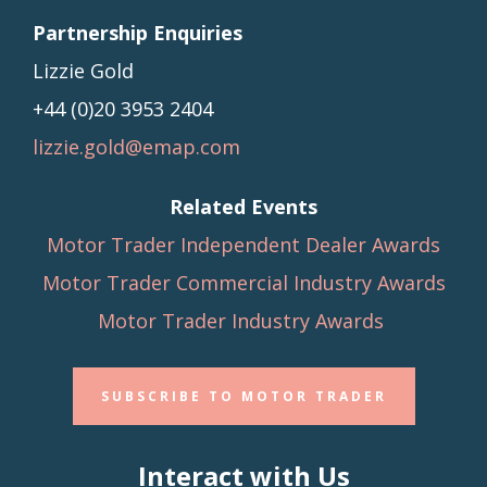
Partnership Enquiries
Lizzie Gold
+44 (0)20 3953 2404
lizzie.gold@emap.com
Related Events
Motor Trader Independent Dealer Awards
Motor Trader Commercial Industry Awards
Motor Trader Industry Awards
SUBSCRIBE TO MOTOR TRADER
Interact with Us