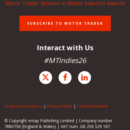
Motor Trader Women in Motor Industry Awards
SUBSCRIBE TO MOTOR TRADER
Interact with Us
#MTIndies26
Privacy Policy
|
Covid Statement
Terms and Conditions
|
© Copyright emap Publishing Limited | Company number
7880758 (England & Wales) | VAT num. GB 256 529 187