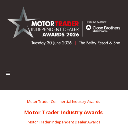
Motor Trader Commercial Industry Awards
Motor Trader Industry Awards
Motor Trader Independent Dealer Awards