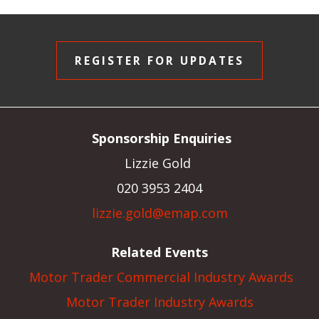
REGISTER FOR UPDATES
Sponsorship Enquiries
Lizzie Gold
020 3953 2404
lizzie.gold@emap.com
Related Events
Motor Trader Commercial Industry Awards
Motor Trader Industry Awards