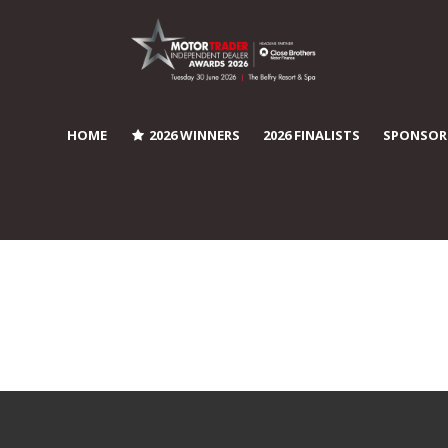
HOME
2026 WINNERS
2026 FINALISTS
SPONSOR