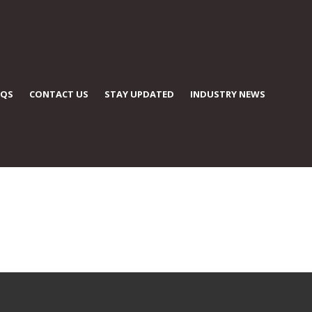
AQS
CONTACT US
STAY UPDATED
INDUSTRY NEWS