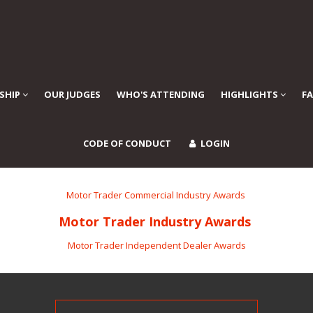
SHIP
OUR JUDGES
WHO'S ATTENDING
HIGHLIGHTS
F
CODE OF CONDUCT
LOGIN
Motor Trader Commercial Industry Awards
Motor Trader Industry Awards
Motor Trader Independent Dealer Awards