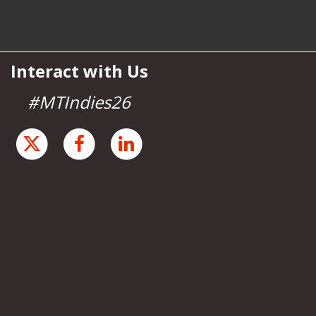
Interact with Us
#MTIndies26