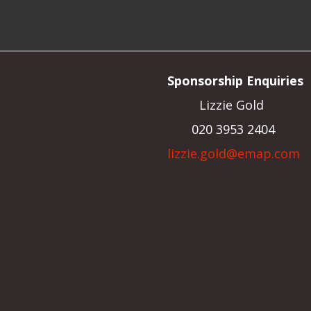
Sponsorship Enquiries
Lizzie Gold
020 3953 2404
lizzie.gold@emap.com