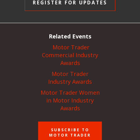
REGISTER FOR UPDATES
Related Events
Motor Trader
Commercial Industry
Awards
Motor Trader
Industry Awards
Motor Trader Women
in Motor Industry
Awards
SUBSCRIBE TO
MOTOR TRADER