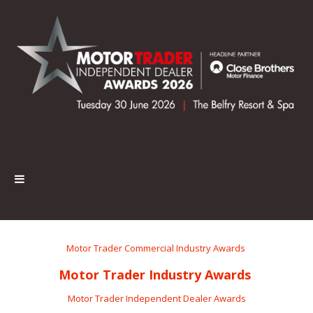
Motor Trader Commercial Industry Awards
Motor Trader Industry Awards
Motor Trader Independent Dealer Awards