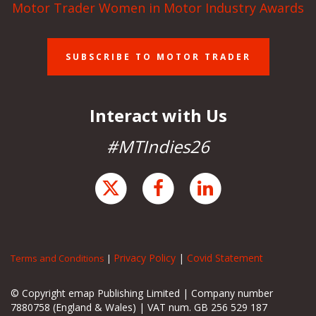
Motor Trader Women in Motor Industry Awards
SUBSCRIBE TO MOTOR TRADER
Interact with Us
#MTIndies26
Privacy Policy
|
Covid Statement
Terms and Conditions
|
© Copyright emap Publishing Limited | Company number
7880758 (England & Wales) | VAT num. GB 256 529 187