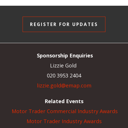
REGISTER FOR UPDATES
Sponsorship Enquiries
Lizzie Gold
020 3953 2404
lizzie.gold@emap.com
Related Events
Motor Trader Commercial Industry Awards
Motor Trader Industry Awards