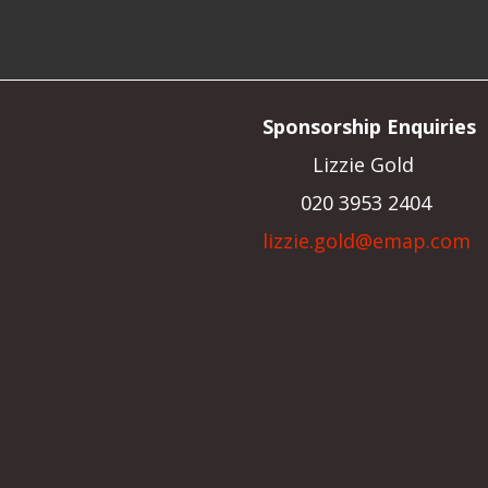
Sponsorship Enquiries
Lizzie Gold
020 3953 2404
lizzie.gold@emap.com