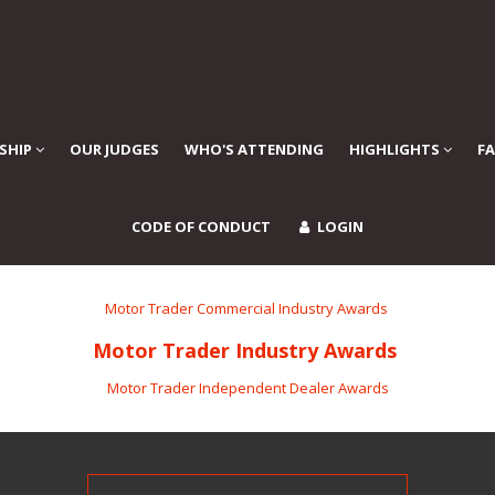
SHIP
OUR JUDGES
WHO'S ATTENDING
HIGHLIGHTS
F
CODE OF CONDUCT
LOGIN
Motor Trader Commercial Industry Awards
Motor Trader Industry Awards
Motor Trader Independent Dealer Awards