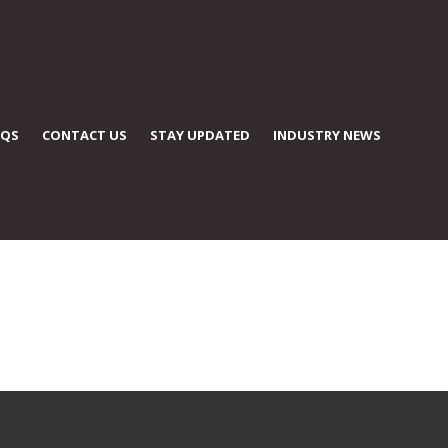
AQS
CONTACT US
STAY UPDATED
INDUSTRY NEWS