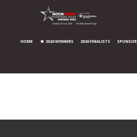
HOME
2026 WINNERS
2026 FINALISTS
SPONSOR