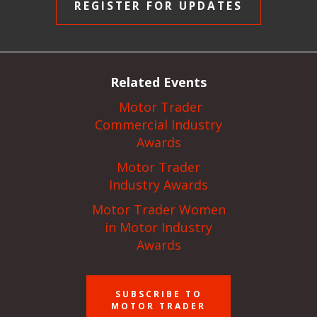
REGISTER FOR UPDATES
Related Events
Motor Trader
Commercial Industry
Awards
Motor Trader
Industry Awards
Motor Trader Women
in Motor Industry
Awards
SUBSCRIBE TO
MOTOR TRADER