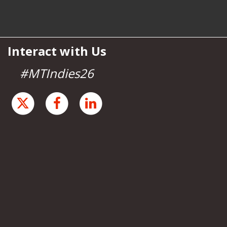
Interact with Us
#MTIndies26