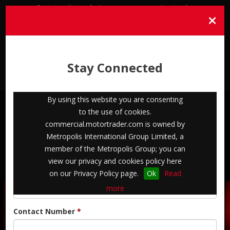
By using this website you are consenting to the
×
use of cookies. commercial.motortrader.com is
owned by Metropolis International Group
Limited, a member of the Metropolis Group;
you can view our privacy and cookies policy
Stay Connected
here on our Privacy Policy page.
Ok
Read
more