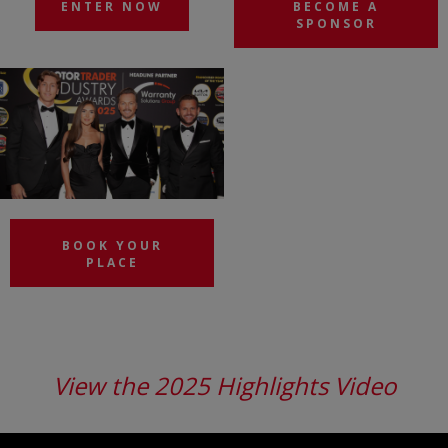
ENTER NOW
BECOME A
SPONSOR
BOOK YOUR
PLACE
View the 2025 Highlights Video