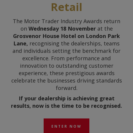
Retail
The Motor Trader Industry Awards return
on
Wednesday 18 November
at the
Grosvenor House Hotel on London Park
Lane,
recognising the dealerships, teams
and individuals setting the benchmark for
excellence. From performance and
innovation to outstanding customer
experience, these prestigious awards
celebrate the businesses driving standards
forward.
If your dealership is achieving great
results, now is the time to be recognised.
ENTER NOW