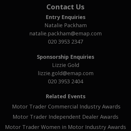
Contact Us
Entry Enquiries
Natalie Packham
natalie.packham@emap.com
020 3953 2347
Sponsorship Enquiries
Lizzie Gold
lizzie.gold@emap.com
020 3953 2404
Related Events
Motor Trader Commercial Industry Awards
Motor Trader Independent Dealer Awards
Motor Trader Women in Motor Industry Awards