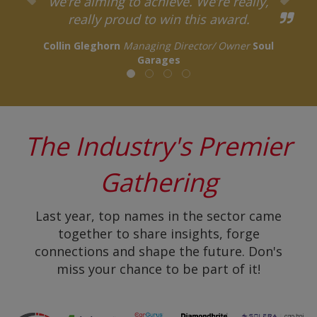
we’re aiming to achieve. We’re really,
really proud to win this award.
Collin Gleghorn
Managing Director/ Owner
Soul
Garages
The Industry's Premier
Gathering
Last year, top names in the sector came
together to share insights, forge
connections and shape the future. Don's
miss your chance to be part of it!