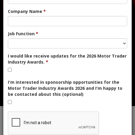
NDED | ENTER NOW FOR FR