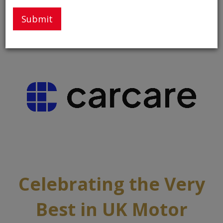
Thank You to Our Partners and Sponsors
Celebrating the Very
Best in UK Motor