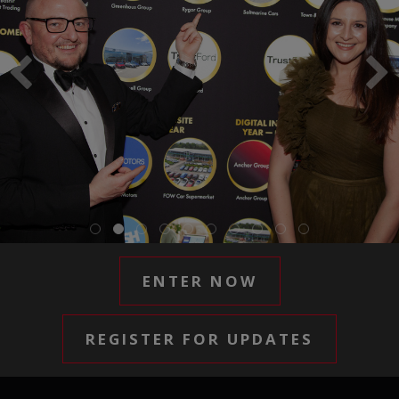
ENTER NOW
REGISTER FOR UPDATES