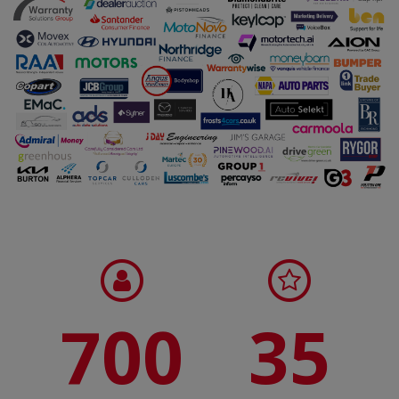
700
35