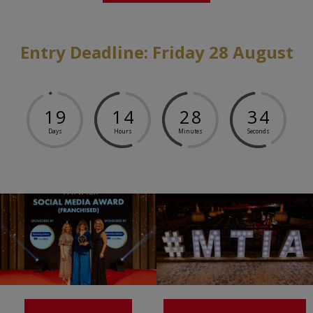
Entry Deadline: Friday 28 August
1
9
1
4
2
8
3
4
Days
Hours
Minutes
Seconds