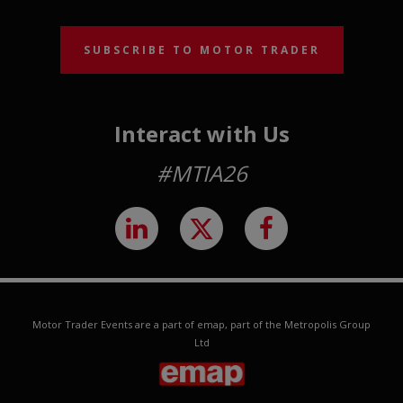
SUBSCRIBE TO MOTOR TRADER
Interact with Us
#MTIA26
Motor Trader Events are a part of emap, part of the Metropolis Group
Ltd