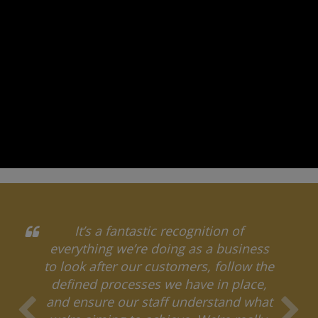
It’s a fantastic recognition of
everything we’re doing as a business
to look after our customers, follow the
defined processes we have in place,
and ensure our staff understand what