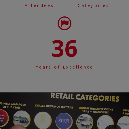
Attendees
Categories
36
Years of Excellence