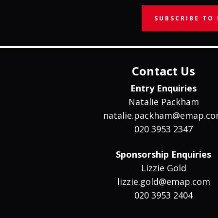
SUBSCRIBE TO
Contact Us
Entry Enquiries
Natalie Packham
natalie.packham@emap.c
020 3953 2347
Sponsorship Enquiries
Lizzie Gold
lizzie.gold@emap.com
020 3953 2404