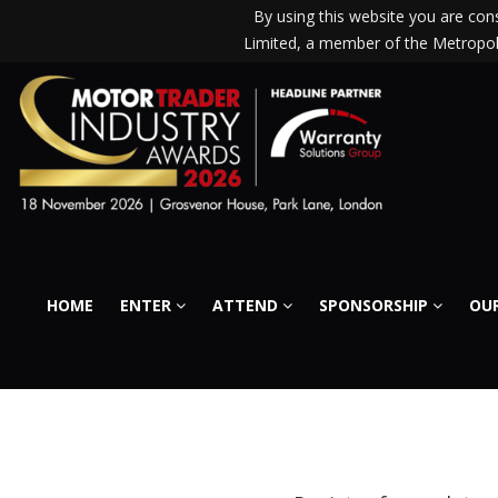
By using this website you are co
Limited, a member of the Metropoli
HOME
ENTER
ATTEND
SPONSORSHIP
OUR