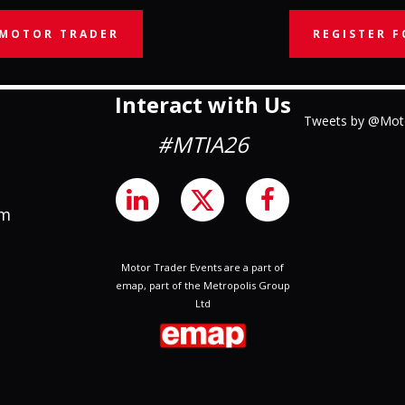
 MOTOR TRADER
REGISTER F
Interact with Us
Tweets by @Mot
#MTIA26
om
Motor Trader Events are a part of
emap, part of the Metropolis Group
Ltd