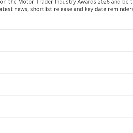
on the Motor Trader Industry Awards 2026 and be th
latest news, shortlist release and key date reminders