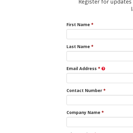
Register for updates 
First Name
Last Name
Email Address
Contact Number
Company Name