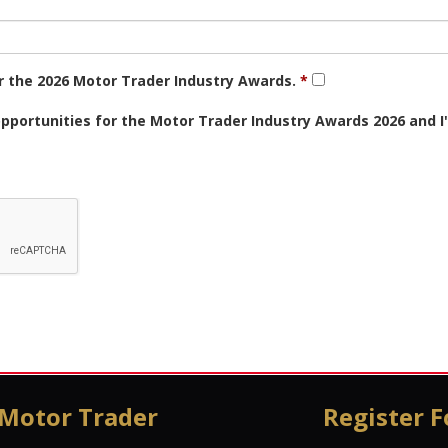
or the 2026 Motor Trader Industry Awards.
opportunities for the Motor Trader Industry Awards 2026 and 
 Motor Trader
Register F