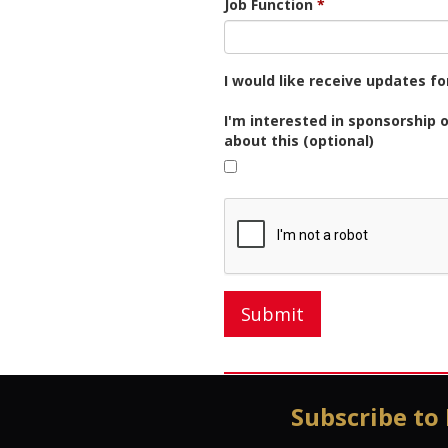
Job Function
I would like receive updates f
I'm interested in sponsorship 
about this (optional)
Submit
Subscribe to