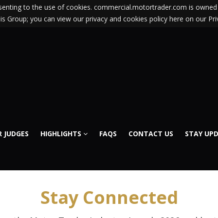
nsenting to the use of cookies. commercial.motortrader.com is owned 
s Group; you can view our privacy and cookies policy here on our Pri
 JUDGES
HIGHLIGHTS
FAQS
CONTACT US
STAY UP
Stay Connected