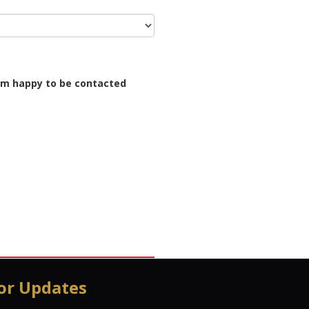
I'm happy to be contacted
or Updates