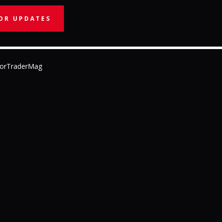
OR UPDATES
orTraderMag