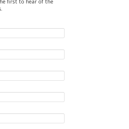
e first to hear of the
.