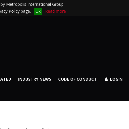
by Metropolis International Group
vacy Policy page.
Ok
Read more
DATED
INDUSTRY NEWS
CODE OF CONDUCT
LOGIN