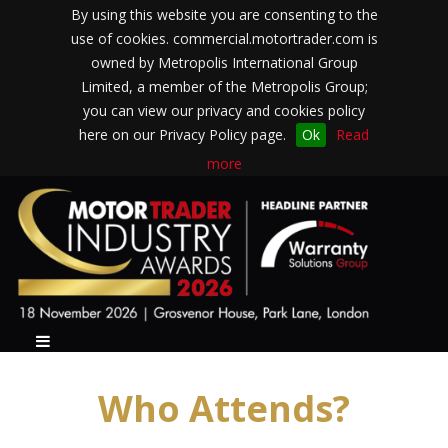
By using this website you are consenting to the
use of cookies. commercial.motortrader.com is
owned by Metropolis International Group
Limited, a member of the Metropolis Group;
you can view our privacy and cookies policy
here on our Privacy Policy page.
Ok
Read
more
Who Attends?