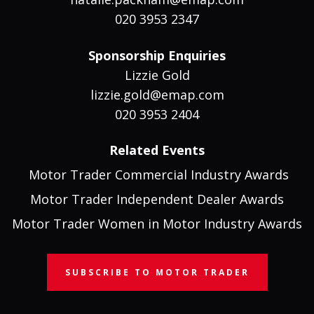
020 3953 2347
Sponsorship Enquiries
Lizzie Gold
lizzie.gold@emap.com
020 3953 2404
Related Events
Motor Trader Commercial Industry Awards
Motor Trader Independent Dealer Awards
Motor Trader Women in Motor Industry Awards
SUBSCRIBE TO MOTOR TRADER