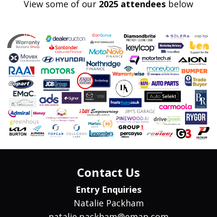
View some of our
2025 attendees
below
Contact Us
Entry Enquiries
Natalie Packham
natalie.packham@emap.com