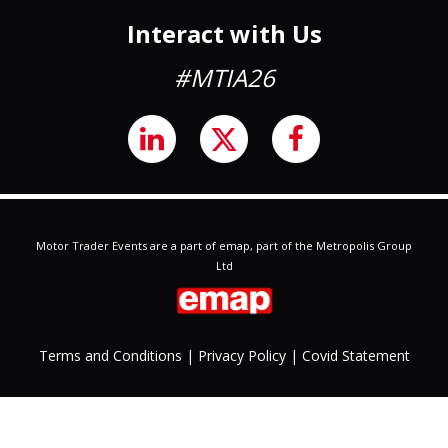
Interact with Us
#MTIA26
Motor Trader Events are a part of emap, part of the Metropolis Group
Ltd
Terms and Conditions
|
Privacy
Policy
|
Covid Statement