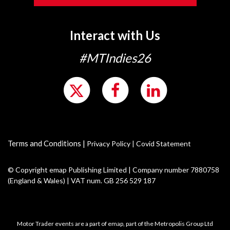
Interact with Us
#MTIndies26
Terms and Conditions
|
Privacy Policy
|
Covid Statement
© Copyright emap Publishing Limited | Company number 7880758
(England & Wales) | VAT num. GB 256 529 187
Motor Trader events are a part of emap, part of the Metropolis Group Ltd