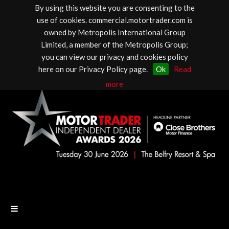
By using this website you are consenting to the
use of cookies. commercial.motortrader.com is
owned by Metropolis International Group
Limited, a member of the Metropolis Group;
you can view our privacy and cookies policy
here on our Privacy Policy page.
Ok
Read
more