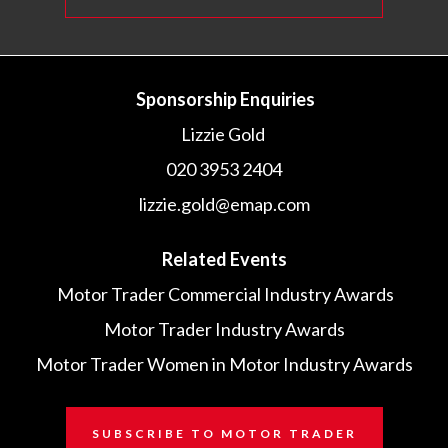
Sponsorship Enquiries
Lizzie Gold
020 3953 2404
lizzie.gold@emap.com
Related Events
Motor Trader Commercial Industry Awards
Motor Trader Industry Awards
Motor Trader Women in Motor Industry Awards
SUBSCRIBE TO MOTOR TRADER