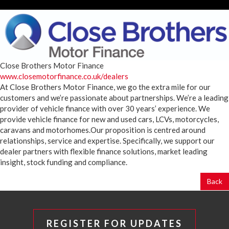
Close Brothers Motor Finance
www.closemotorfinance.co.uk/dealers
At Close Brothers Motor Finance, we go the extra mile for our
customers and we’re passionate about partnerships. We’re a leading
provider of vehicle finance with over 30 years’ experience. We
provide vehicle finance for new and used cars, LCVs, motorcycles,
caravans and motorhomes.Our proposition is centred around
relationships, service and expertise. Specifically, we support our
dealer partners with flexible finance solutions, market leading
insight, stock funding and compliance.
Back
REGISTER FOR UPDATES