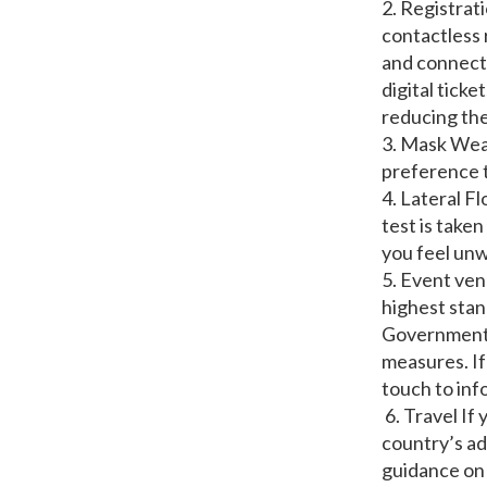
2. Registrat
contactless 
and connect 
digital ticke
reducing the
3. Mask Wear
preference 
4. Lateral F
test is take
you feel unw
5. Event ven
highest stan
Government g
measures. If
touch to inf
6. Travel If
country’s ad
guidance on