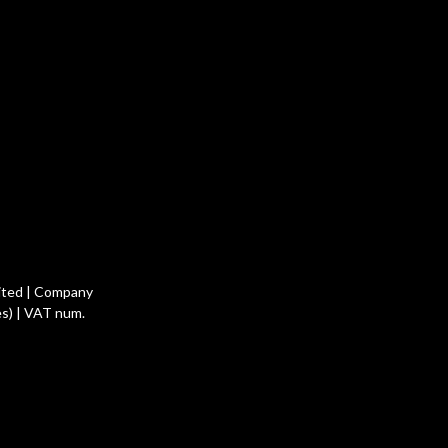
ited | Company
s) | VAT num.