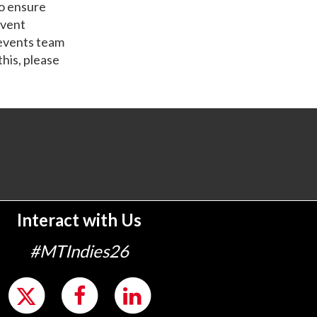
o ensure
event
 events team
this, please
Interact with Us
#MTIndies26