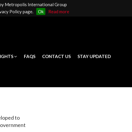
 by Metropolis International Group
LIGHTS
FAQS
CONTACT US
STAY UPDATED
vacy Policy page.
Ok
Read more
LIGHTS
FAQS
CONTACT US
STAY UPDATED
eloped to
 Government