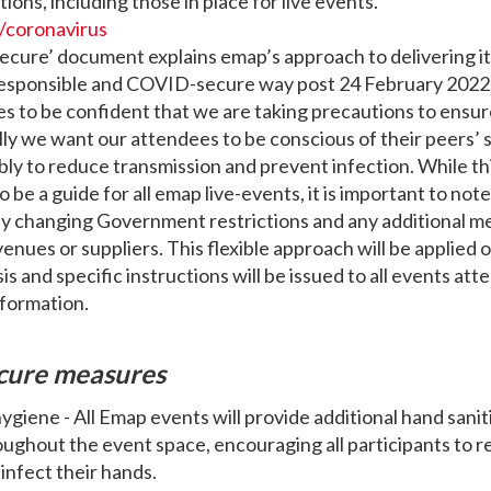
ctions, including those in place for live events.
/coronavirus
ecure’ document explains emap’s approach to delivering it’
 responsible and COVID-secure way post 24 February 202
s to be confident that we are taking precautions to ensur
lly we want our attendees to be conscious of their peers’ 
bly to reduce transmission and prevent infection. While t
o be a guide for all emap live-events, it is important to note
ny changing Government restrictions and any additional m
venues or suppliers. This flexible approach will be applied 
s and specific instructions will be issued to all events att
nformation.
cure measures
hygiene - All Emap events will provide additional hand sanit
oughout the event space, encouraging all participants to r
infect their hands.