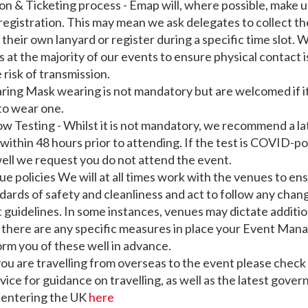
ion & Ticketing process - Emap will, where possible, make u
registration. This may mean we ask delegates to collect th
their own lanyard or register during a specific time slot. W
ts at the majority of our events to ensure physical contact is
 risk of transmission.
ing Mask wearing is not mandatory but are welcomed if it
to wear one.
low Testing - Whilst it is not mandatory, we recommend a la
n within 48 hours prior to attending. If the test is COVID-po
ell we request you do not attend the event.
ue policies We will at all times work with the venues to en
dards of safety and cleanliness and act to follow any chang
uidelines. In some instances, venues may dictate additio
 there are any specific measures in place your Event Manag
orm you of these well in advance.
 you are travelling from overseas to the event please check
vice for guidance on travelling, as well as the latest gove
 entering the UK
here