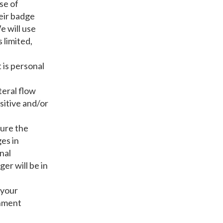
se of
eir badge
e will use
 limited,
 is personal
teral flow
sitive and/or
sure the
es in
nal
er will be in
 your
rnment