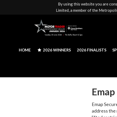
By using this website you are con
HOME
2026 WINNERS
2026 FINALISTS
S
Limited, a member of the Metropolis
HOME
2026 WINNERS
2026 FINALISTS
S
Emap 
Emap Secure 
address the