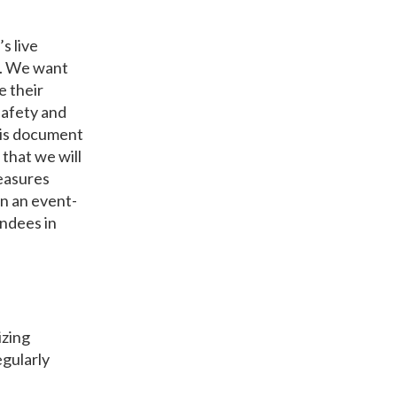
s live
2. We want
e their
safety and
his document
 that we will
easures
on an event-
endees in
izing
egularly