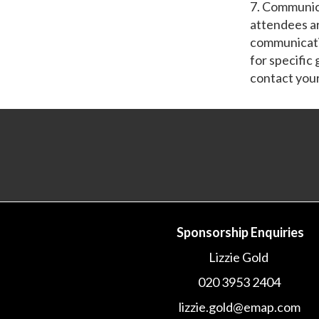
7. Communic
attendees a
communicatio
for specific
contact you
Sponsorship Enquiries
Lizzie Gold
020 3953 2404
lizzie.gold@emap.com