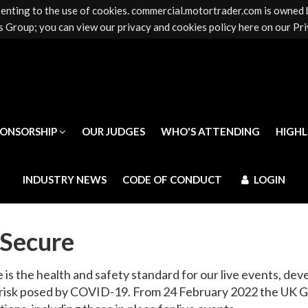
senting to the use of cookies. commercial.motortrader.com is owned
PONSORSHIP
OUR JUDGES
WHO'S ATTENDING
HIGH
 Group; you can view our privacy and cookies policy here on our Pri
INDUSTRY NEWS
CODE OF CONDUCT
LOGIN
PONSORSHIP
OUR JUDGES
WHO'S ATTENDING
HIGH
INDUSTRY NEWS
CODE OF CONDUCT
LOGIN
Secure
is the health and safety standard for our live events, dev
 risk posed by COVID-19. From 24 February 2022 the UK