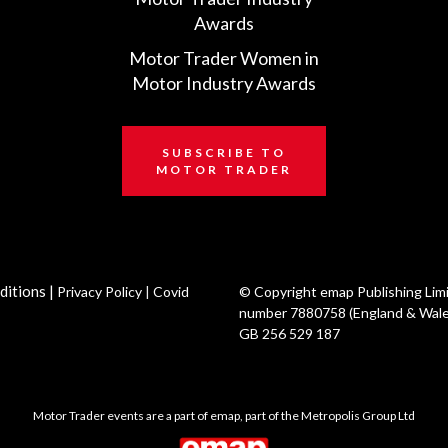
Awards
Motor Trader Women in
Motor Industry Awards
SUBSCRIBE TO
MOTOR TRADER
ditions
|
Privacy Policy
|
Covid
© Copyright emap Publishing Lim
number 7880758 (England & Wale
GB 256 529 187
Motor Trader events are a part of emap, part of the Metropolis Group Ltd