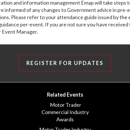
ation and information management Emap will take steps t
re informed of any changes to Government advice in pre-
ns. Please refer to your attendance guide issued by the
 guidance per-event. If you are not sure you have received 
r Event Manager.
REGISTER FOR UPDATES
Related Events
Motor Trader
Commercial Industry
Awards
Motor Trader Industry