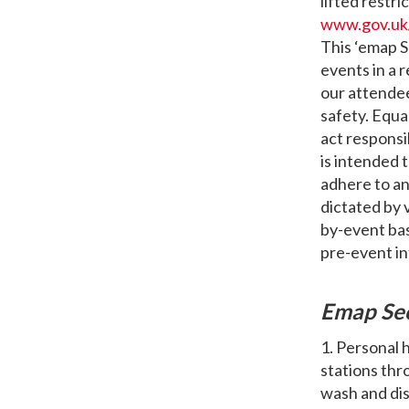
lifted restri
www.gov.uk
This ‘emap S
events in a
our attendee
safety. Equa
act responsi
is intended t
adhere to a
dictated by 
by-event basi
pre-event i
Emap Se
1. Personal 
stations thr
wash and dis