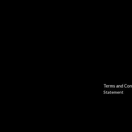
Terms and Con
Statement