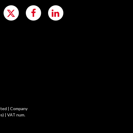
ited | Company
s) | VAT num.