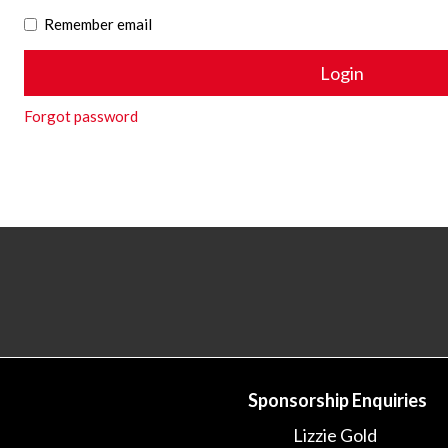
Remember email
Forgot password
Sponsorship Enquiries
Lizzie Gold