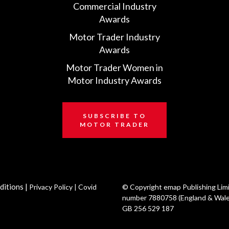
Commercial Industry
Awards
Motor Trader Industry
Awards
Motor Trader Women in
Motor Industry Awards
SUBSCRIBE TO
MOTOR TRADER
ditions
|
Privacy Policy
|
Covid
© Copyright emap Publishing Lim
number 7880758 (England & Wale
GB 256 529 187