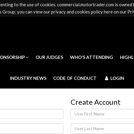
senting to the use of cookies. commercial.motortrader.com is owned
PONSORSHIP
OUR JUDGES
WHO'S ATTENDING
HIGH
 Group; you can view our privacy and cookies policy here on our Pri
INDUSTRY NEWS
CODE OF CONDUCT
LOGIN
PONSORSHIP
OUR JUDGES
WHO'S ATTENDING
HIGH
INDUSTRY NEWS
CODE OF CONDUCT
LOGIN
Create Account