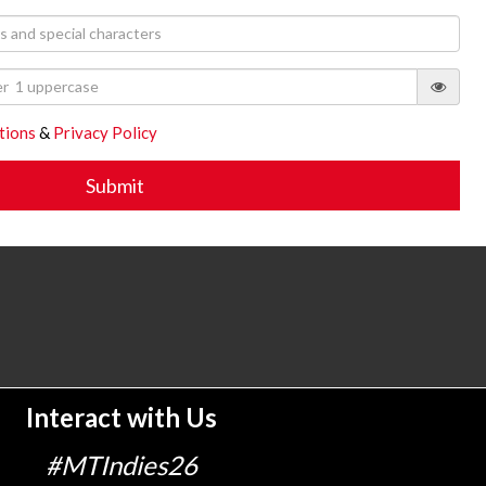
tions
&
Privacy Policy
Interact with Us
#MTIndies26