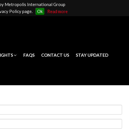
 by Metropolis International Group
LIGHTS
FAQS
CONTACT US
STAY UPDATED
vacy Policy page.
Ok
Read more
LIGHTS
FAQS
CONTACT US
STAY UPDATED