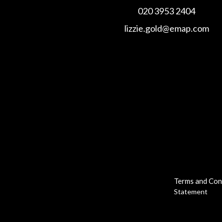
020 3953 2404
lizzie.gold@emap.com
Terms and Con
Statement