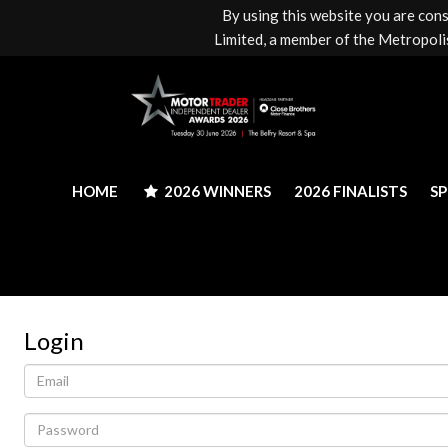
By using this website you are con
HOME
2026 WINNERS
2026 FINALISTS
S
Limited, a member of the Metropolis
HOME
2026 WINNERS
2026 FINALISTS
S
Login