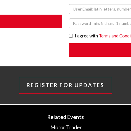
I agree with
Terms and Condi
REGISTER FOR UPDATES
Related Events
Motor Trader