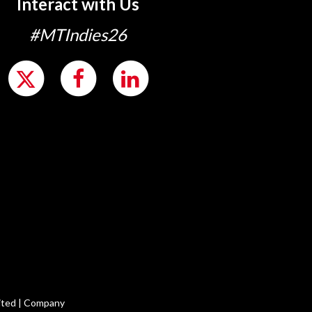
Interact with Us
#MTIndies26
ited | Company