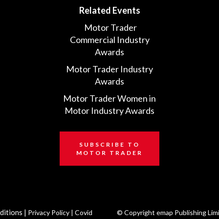
Related Events
Motor Trader
Commercial Industry
Awards
Motor Trader Industry
Awards
Motor Trader Women in
Motor Industry Awards
SUBSCRIBE TO
MOTOR TRADER
ditions
|
Privacy Policy
|
Covid
© Copyright emap Publishing Lim