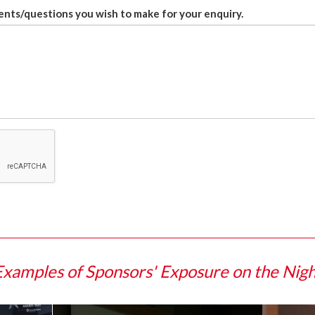
nts/questions you wish to make for your enquiry.
Examples of Sponsors' Exposure on the Nigh