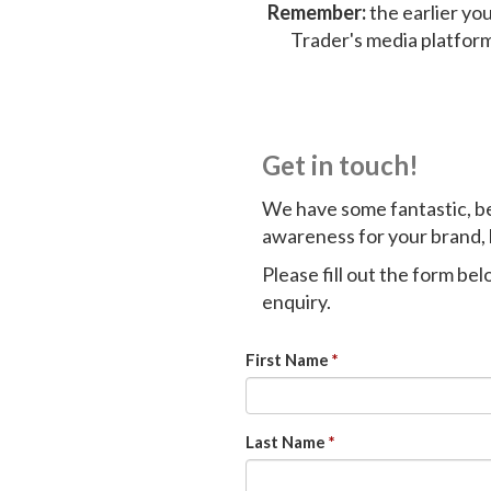
Remember:
the earlier you
Trader's media platfor
Get in touch!
We have some fantastic, b
awareness for your brand, 
Please fill out the form be
enquiry.
First Name
Last Name