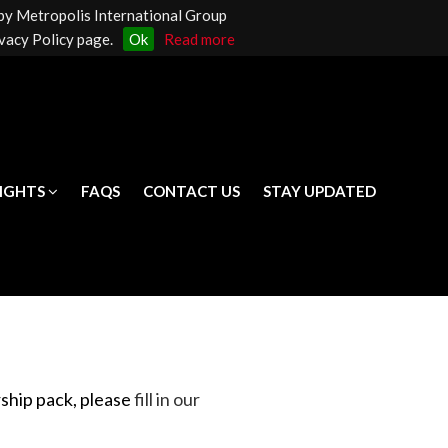
 by Metropolis International Group
LIGHTS
FAQS
CONTACT US
STAY UPDATED
vacy Policy page.
Ok
Read more
LIGHTS
FAQS
CONTACT US
STAY UPDATED
rship pack
, please
fill in our