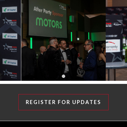
REGISTER FOR UPDATES