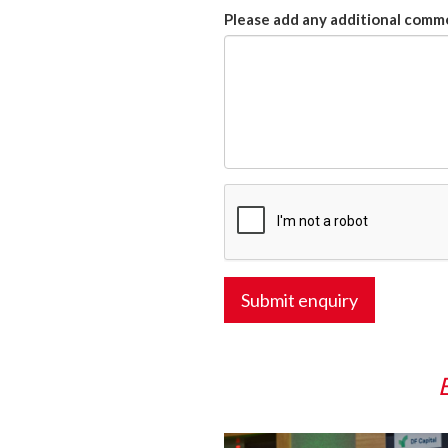
Please add any additional comme
Submit enquiry