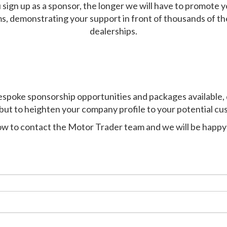
 sign up as a sponsor, the longer we will h
ave
to promote y
ms, demonstrating your support in front of thousands of t
dealerships.
espoke sponsorship opportunities and packages available
,
but to heighten your company profile to your potential cu
low to contact the Motor Trader team and we will be happy 