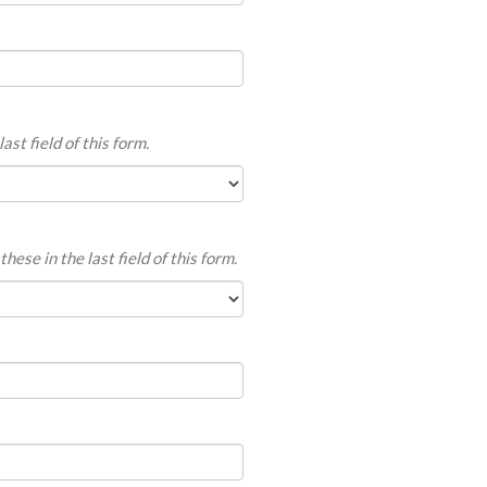
ast field of this form.
hese in the last field of this form.