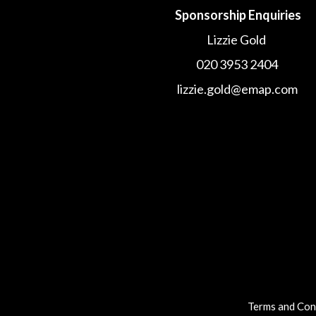
Sponsorship Enquiries
Lizzie Gold
020 3953 2404
lizzie.gold@emap.com
Terms and Con