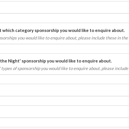
st which category sponsorship you would like to enquire about.
onsorships
you would like to enquire about, please include these in the l
 the Night' sponsorship you would like to enquire about.
' types of sponsorship you would like to enquire about, please include t