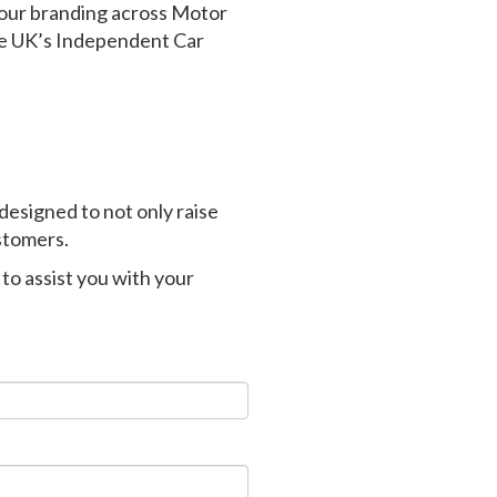
our branding across Motor
he UK’s Independent Car
designed to not only raise
stomers.
to assist you with your