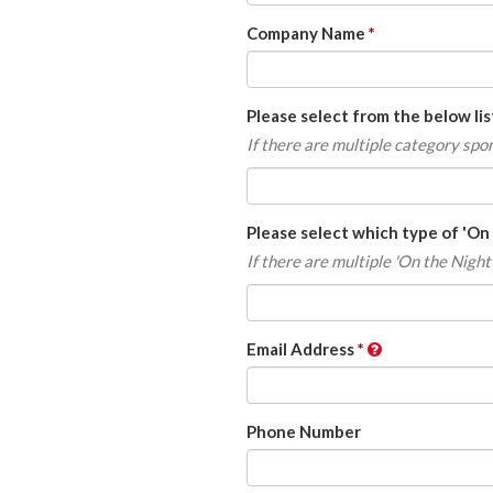
Company Name
Please select from the below li
If there are multiple category sp
Please select which type of 'On
If there are multiple 'On the Night
Email Address
Phone Number