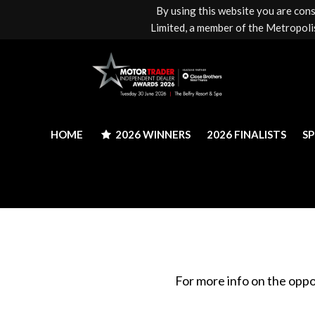
By using this website you are con
HOME
2026 WINNERS
2026 FINALISTS
S
Limited, a member of the Metropolis
HOME
2026 WINNERS
2026 FINALISTS
S
For more info on the oppo