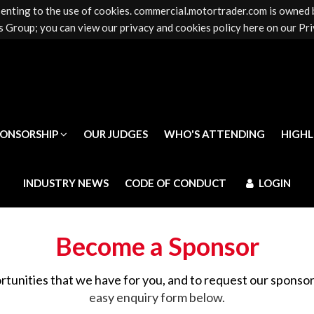
senting to the use of cookies. commercial.motortrader.com is owned
PONSORSHIP
OUR JUDGES
WHO'S ATTENDING
HIGH
 Group; you can view our privacy and cookies policy here on our Pri
INDUSTRY NEWS
CODE OF CONDUCT
LOGIN
PONSORSHIP
OUR JUDGES
WHO'S ATTENDING
HIGH
INDUSTRY NEWS
CODE OF CONDUCT
LOGIN
Become a Sponsor
rtunities that we have for you, and to request our sponso
easy enquiry form below.