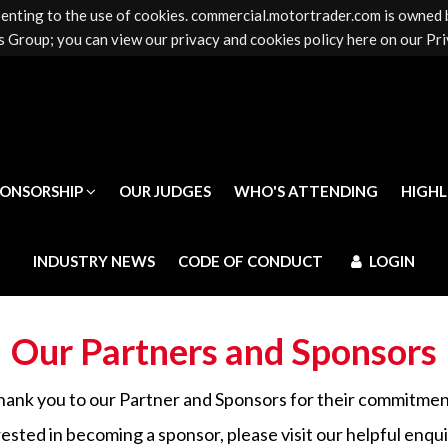
senting to the use of cookies. commercial.motortrader.com is owned
PONSORSHIP
OUR JUDGES
WHO'S ATTENDING
HIGH
 Group; you can view our privacy and cookies policy here on our Pri
INDUSTRY NEWS
CODE OF CONDUCT
LOGIN
PONSORSHIP
OUR JUDGES
WHO'S ATTENDING
HIGH
INDUSTRY NEWS
CODE OF CONDUCT
LOGIN
Our Partners and Sponsors
hank you to our Partner and Sponsors for their commitmen
rested in becoming a sponsor, please visit our helpful enqu