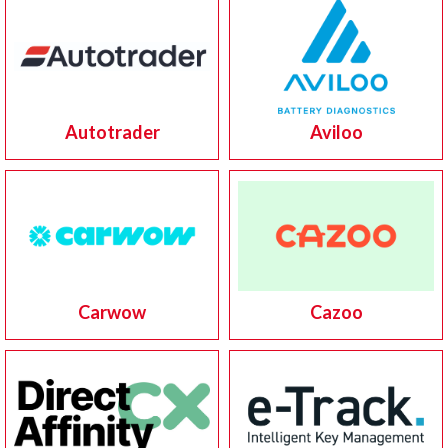
Autotrader
Aviloo
Carwow
Cazoo