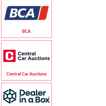
BCA
Central Car Auctions