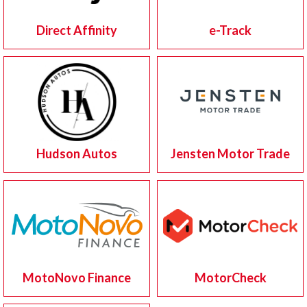
Direct Affinity
e-Track
Hudson Autos
Jensten Motor Trade
MotoNovo Finance
MotorCheck