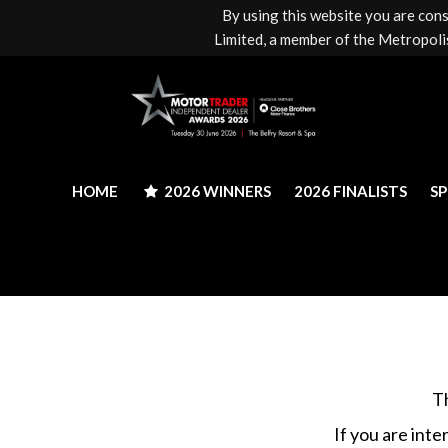
By using this website you are con
HOME
2026 WINNERS
2026 FINALISTS
S
Limited, a member of the Metropolis
HOME
2026 WINNERS
2026 FINALISTS
S
T
If you are inte