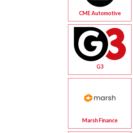
CME Automotive
G3
Marsh Finance