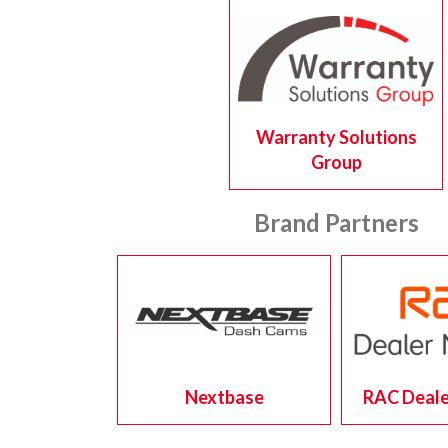
Warranty Solutions
Group
Brand Partners
Nextbase
RAC Deale