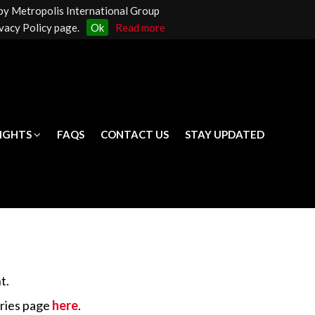
 by Metropolis International Group
LIGHTS
FAQS
CONTACT US
STAY UPDATED
vacy Policy page.
Ok
Read more
LIGHTS
FAQS
CONTACT US
STAY UPDATED
t.
iries page
here
.