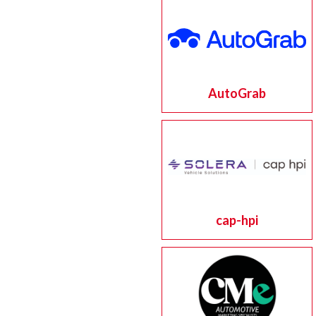
AutoGrab
cap-hpi