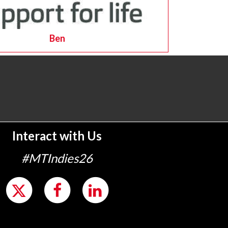
Ben
Interact with Us
#MTIndies26