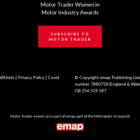
Motor Trader Women in
Motor Industry Awards
SUBSCRIBE TO
MOTOR TRADER
ditions
|
Privacy Policy
|
Covid
© Copyright emap Publishing Lim
number 7880758 (England & Wale
GB 256 529 187
Motor Trader events are a part of emap, part of the Metropolis Group Ltd