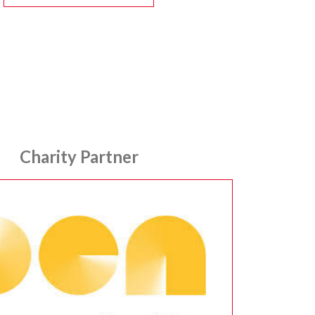
Charity Partner