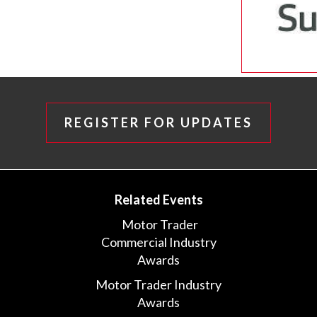
REGISTER FOR UPDATES
Related Events
Motor Trader
Commercial Industry
Awards
Motor Trader Industry
Awards