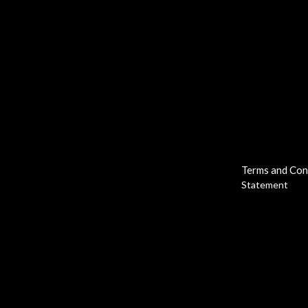
Terms and Con
Statement