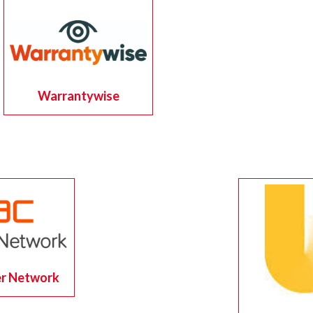
Warrantywise
r Network