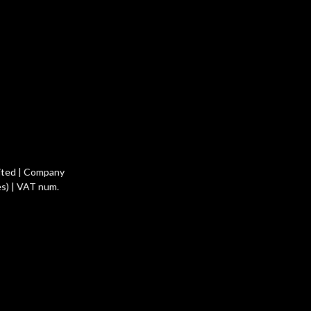
ited | Company
s) | VAT num.