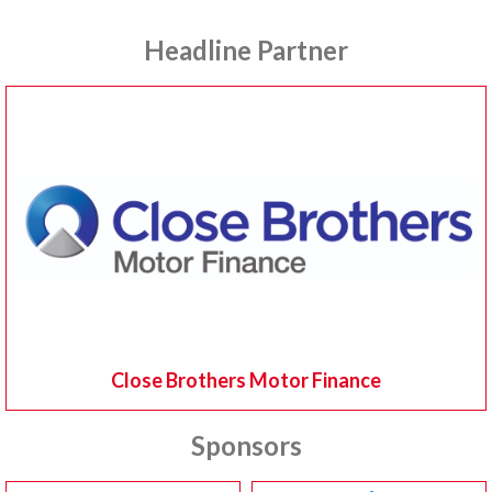
Headline Partner
Close Brothers Motor Finance
Sponsors