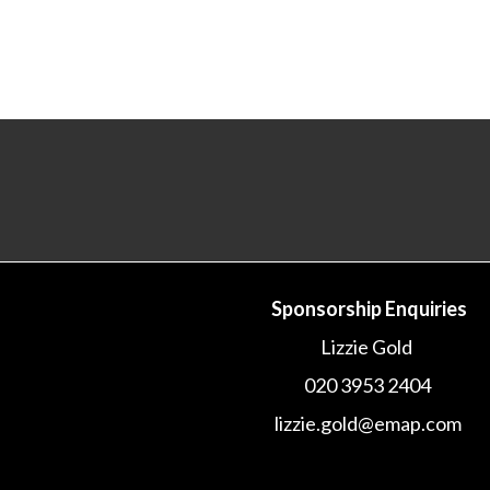
Sponsorship Enquiries
Lizzie Gold
020 3953 2404
lizzie.gold@emap.com