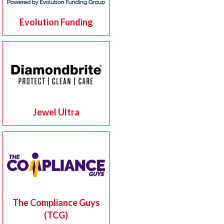
Evolution Funding
Jewel Ultra
The Compliance Guys
(TCG)