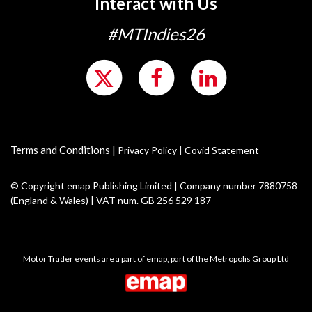
Interact with Us
#MTIndies26
Terms and Conditions
|
Privacy Policy
|
Covid Statement
© Copyright emap Publishing Limited | Company number 7880758
(England & Wales) | VAT num. GB 256 529 187
Motor Trader events are a part of emap, part of the Metropolis Group Ltd