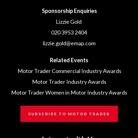
Sponsorship Enquiries
Lizzie Gold
020 3953 2404
lizzie.gold@emap.com
Related Events
Motor Trader Commercial Industry Awards
Motor Trader Industry Awards
Motor Trader Women in Motor Industry Awards
SUBSCRIBE TO MOTOR TRADER