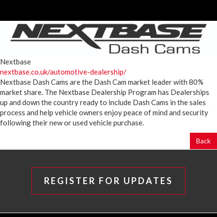
Nextbase
nextbase.co.uk/automotive-dealership/
Nextbase Dash Cams are the Dash Cam market leader with 80%
market share. The Nextbase Dealership Program has Dealerships
up and down the country ready to include Dash Cams in the sales
process and help vehicle owners enjoy peace of mind and security
following their new or used vehicle purchase.
Back
REGISTER FOR UPDATES