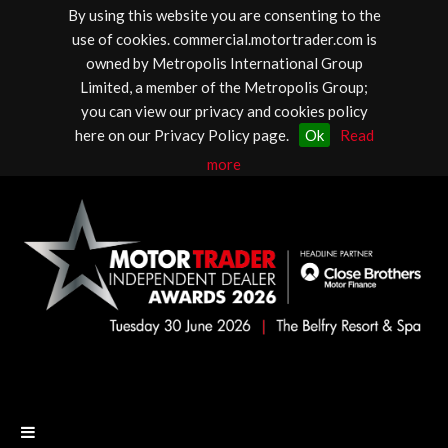
By using this website you are consenting to the
use of cookies. commercial.motortrader.com is
owned by Metropolis International Group
Limited, a member of the Metropolis Group;
you can view our privacy and cookies policy
here on our Privacy Policy page.
Ok
Read
more