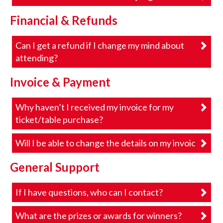
Financial & Refunds
Can I get a refund if I change my mind about
attending?
Invoice & Payment
Why haven’t I received my invoice for my
ticket/table purchase?
Will I be able to change the details on my invoice?
General Support
If I have questions, who can I contact?
What are the prizes or awards for winners?