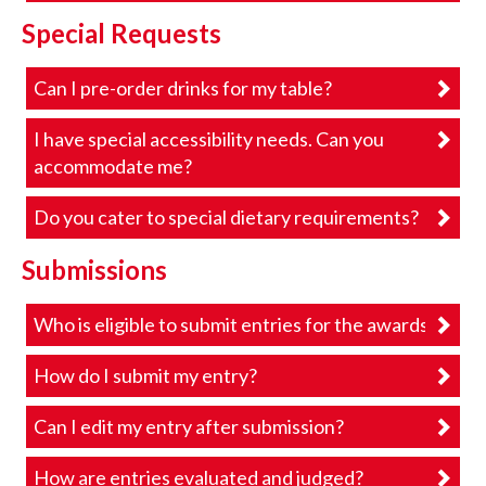
Special Requests
Can I pre-order drinks for my table?
I have special accessibility needs. Can you
accommodate me?
Do you cater to special dietary requirements?
Submissions
Who is eligible to submit entries for the awards?
How do I submit my entry?
Can I edit my entry after submission?
How are entries evaluated and judged?