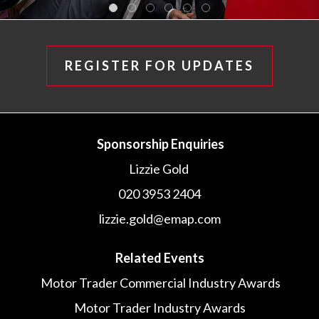
REGISTER FOR UPDATES
Sponsorship Enquiries
Lizzie Gold
020 3953 2404
lizzie.gold@emap.com
Related Events
Motor Trader Commercial Industry Awards
Motor Trader Industry Awards