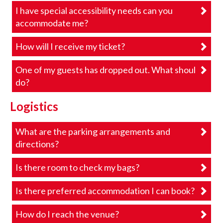
I have special accessibility needs can you
accommodate me?
How will I receive my ticket?
One of my guests has dropped out. What should I
do?
Logistics
What are the parking arrangements and
directions?
Is there room to check my bags?
Is there preferred accommodation I can book?
How do I reach the venue?