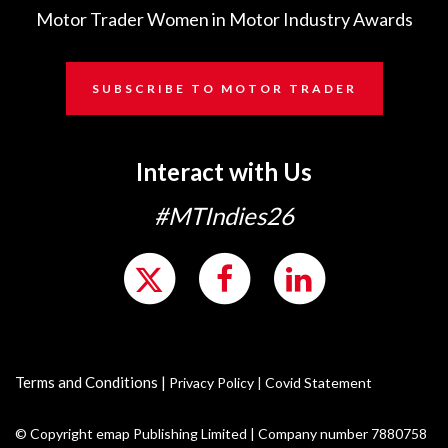
Motor Trader Women in Motor Industry Awards
SUBSCRIBE TO MOTOR TRADER
Interact with Us
#MTIndies26
Terms and Conditions
|
Privacy Policy
|
Covid Statement
© Copyright emap Publishing Limited | Company number 7880758