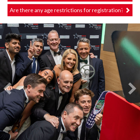
Are there any age restrictions for registration?