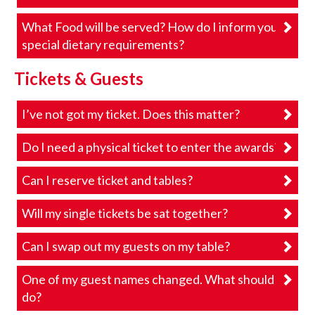
What Food will be served? How do I inform you of
special dietary requirements?
Tickets & Guests
I’ve not got my ticket. Does this matter?
Do I need a physical ticket to enter the awards?
Can I reserve ticket and tables?
Will my single tickets be sat together?
Can I swap out my guests on my table?
One of my guest names changed. What should I
do?