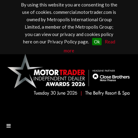
By using this website you are consenting to the
use of cookies. commercial.motortrader.com is
owned by Metropolis International Group
Limited, a member of the Metropolis Group;
you can view our privacy and cookies policy
here on our Privacy Policy page.
Ok
Read
more