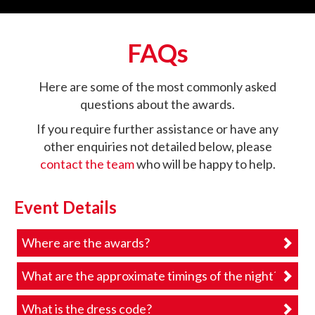
FAQs
Here are some of the most commonly asked
questions about the awards.
If you require further assistance or have any
other enquiries not detailed below, please
contact the team
who will be happy to help.
Event Details
Where are the awards?
What are the approximate timings of the night?
What is the dress code?