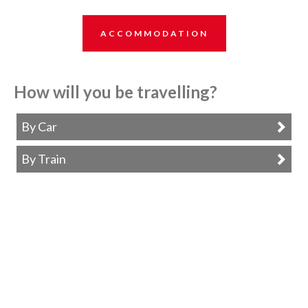
ACCOMMODATION
How will you be travelling?
By Car
By Train