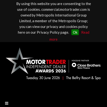
By using this website you are consenting to the
use of cookies. commercial.motortrader.com is
owned by Metropolis International Group
Limited, a member of the Metropolis Group;
you can view our privacy and cookies policy
here on our Privacy Policy page.
Ok
Read
more