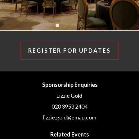
REGISTER FOR UPDATES
Sponsorship Enquiries
Lizzie Gold
020 3953 2404
lizzie.gold@emap.com
Related Events