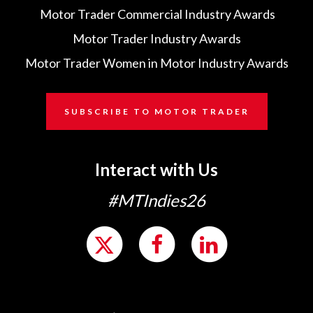
Motor Trader Commercial Industry Awards
Motor Trader Industry Awards
Motor Trader Women in Motor Industry Awards
SUBSCRIBE TO MOTOR TRADER
Interact with Us
#MTIndies26