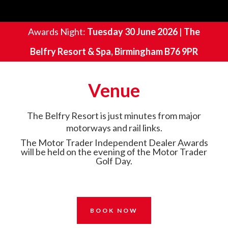
Awards Night:
Tuesday 30 June 2026
|
The
Belfry Resort & Spa, Birmingham B76 9PR
Venue
The Belfry Resort is just minutes from major
motorways and rail links.
The Motor Trader Independent Dealer Awards
will be held on the evening of the Motor Trader
Golf Day.
BOOK NOW