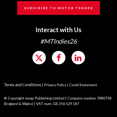
SUBSCRIBE TO MOTOR TRADER
Interact with Us
#MTIndies26
Terms and Conditions
|
Privacy Policy
|
Covid Statement
© Copyright emap Publishing Limited | Company number 7880758
(England & Wales) | VAT num. GB 256 529 187