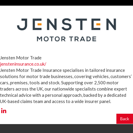
Jensten Motor Trade
jensteninsurance.co.uk/
Jensten Motor Trade Insurance specialises in tailored insurance
solutions for motor trade businesses, covering vehicles, customers’
cars, premises, tools and stock. Supporting over 2,500 motor
traders across the UK, our nationwide specialists combine expert
technical advice with a personal approach, backed by a dedicated
UK-based claims team and access to a wide insurer panel.
Back