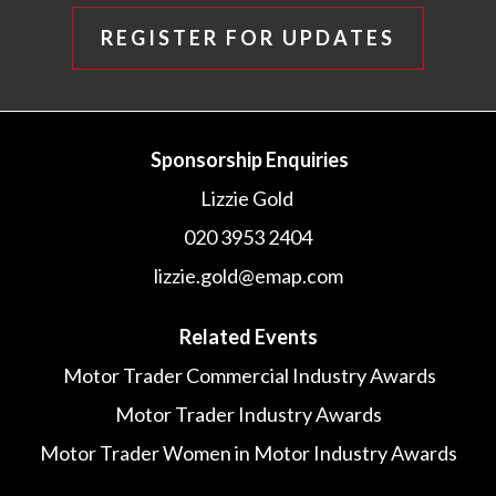
REGISTER FOR UPDATES
Sponsorship Enquiries
Lizzie Gold
020 3953 2404
lizzie.gold@emap.com
Related Events
Motor Trader Commercial Industry Awards
Motor Trader Industry Awards
Motor Trader Women in Motor Industry Awards