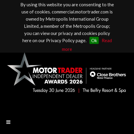
By using this website you are consenting to the
use of cookies. commercial.motortrader.com is
owned by Metropolis International Group
Limited, a member of the Metropolis Group;
you can view our privacy and cookies policy
here on our Privacy Policy page.
Ok
Read
more