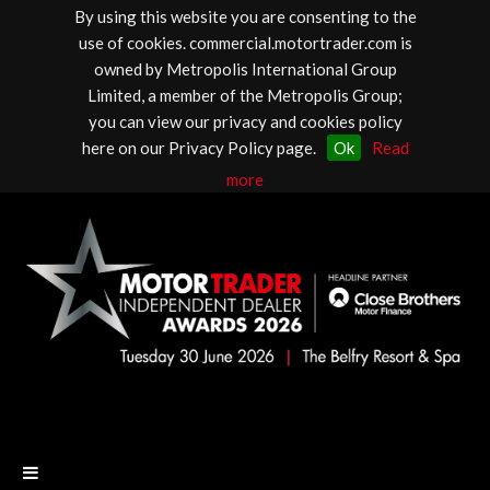
By using this website you are consenting to the
use of cookies. commercial.motortrader.com is
owned by Metropolis International Group
Limited, a member of the Metropolis Group;
you can view our privacy and cookies policy
here on our Privacy Policy page.
Ok
Read
more