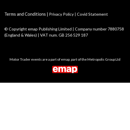
Terms and Conditions
|
Privacy Policy
|
Covid Statement
© Copyright emap Publishing Limited | Company number 7880758
(England & Wales) | VAT num. GB 256 529 187
Motor Trader events are a part of emap, part of the Metropolis Group Ltd