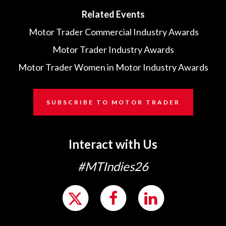
Related Events
Motor Trader Commercial Industry Awards
Motor Trader Industry Awards
Motor Trader Women in Motor Industry Awards
SUBSCRIBE TO MOTOR TRADER
Interact with Us
#MTIndies26