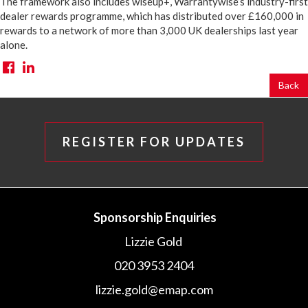
The framework also includes wiseup+, Warrantywise’s industry-first
dealer rewards programme, which has distributed over £160,000 in
rewards to a network of more than 3,000 UK dealerships last year
alone.
Back
REGISTER FOR UPDATES
Sponsorship Enquiries
Lizzie Gold
020 3953 2404
lizzie.gold@emap.com