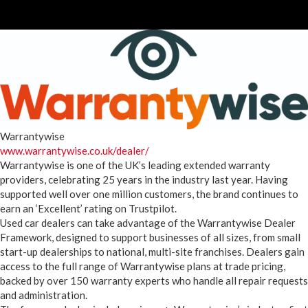
Warrantywise
www.warrantywise.co.uk/dealer/
Warrantywise is one of the UK’s leading extended warranty
providers, celebrating 25 years in the industry last year. Having
supported well over one million customers, the brand continues to
earn an ‘Excellent’ rating on Trustpilot.
Used car dealers can take advantage of the Warrantywise Dealer
Framework, designed to support businesses of all sizes, from small
start-up dealerships to national, multi-site franchises. Dealers gain
access to the full range of Warrantywise plans at trade pricing,
backed by over 150 warranty experts who handle all repair requests
and administration.