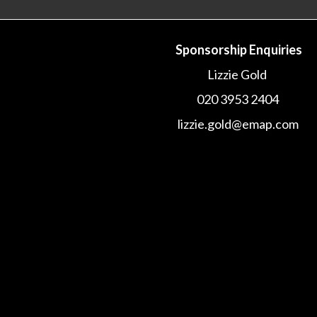
Sponsorship Enquiries
Lizzie Gold
020 3953 2404
lizzie.gold@emap.com