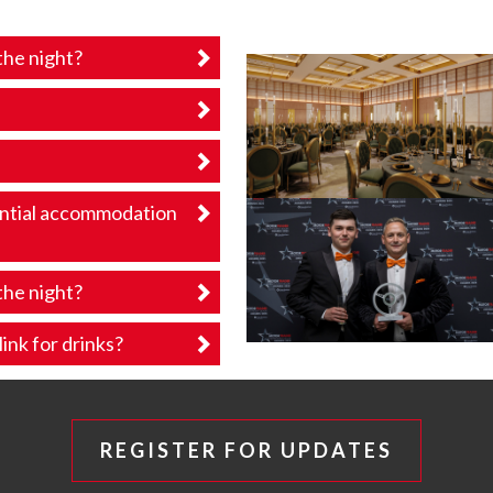
the night?
ential accommodation
the night?
ink for drinks?
REGISTER FOR UPDATES