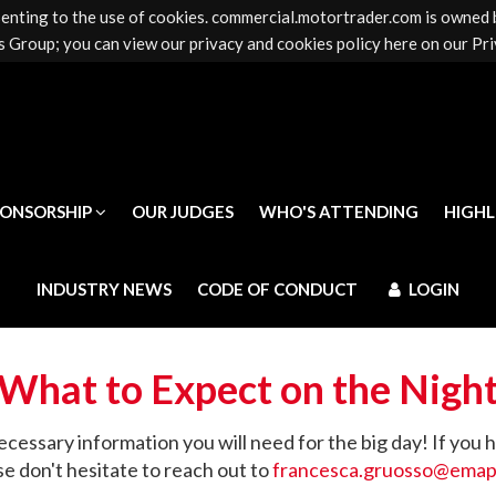
senting to the use of cookies. commercial.motortrader.com is owned
PONSORSHIP
OUR JUDGES
WHO'S ATTENDING
HIGH
 Group; you can view our privacy and cookies policy here on our Pri
INDUSTRY NEWS
CODE OF CONDUCT
LOGIN
PONSORSHIP
OUR JUDGES
WHO'S ATTENDING
HIGH
INDUSTRY NEWS
CODE OF CONDUCT
LOGIN
What to Expect on the Nigh
ecessary information you will need for the big day! If you 
se don't hesitate to reach out to
francesca.gruosso@ema