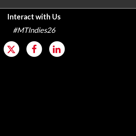
Interact with Us
#MTIndies26