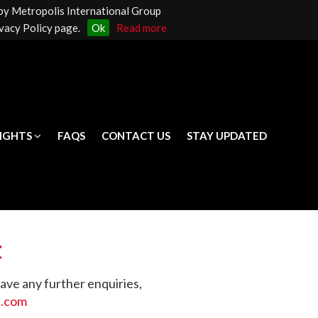
 by Metropolis International Group
LIGHTS
FAQS
CONTACT US
STAY UPDATED
vacy Policy page.
Ok
Read more
LIGHTS
FAQS
CONTACT US
STAY UPDATED
t
have any further enquiries,
p.com