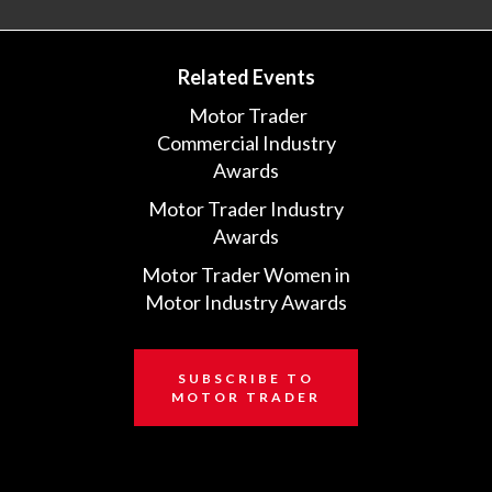
Related Events
Motor Trader
Commercial Industry
Awards
Motor Trader Industry
Awards
Motor Trader Women in
Motor Industry Awards
SUBSCRIBE TO
MOTOR TRADER