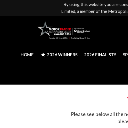
By using this website you are con
HOME
2026 WINNERS
2026 FINALISTS
S
Limited, a member of the Metropolis
HOME
2026 WINNERS
2026 FINALISTS
S
Please see below all the n
plea