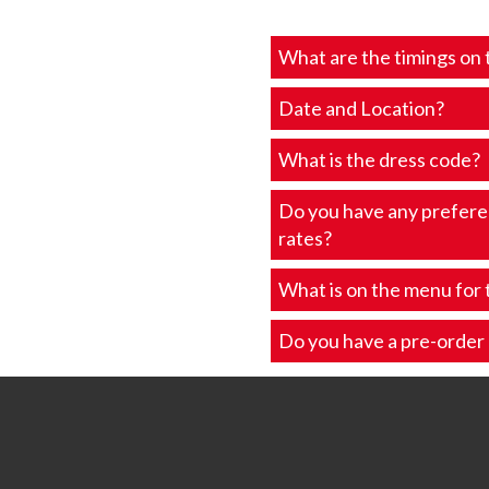
What are the timings on 
Date and Location?
What is the dress code?
Do you have any prefer
rates?
What is on the menu for 
Do you have a pre-order l