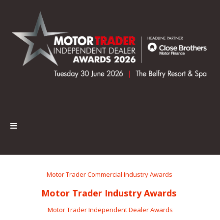
Motor Trader Commercial Industry Awards
Motor Trader Industry Awards
Motor Trader Independent Dealer Awards