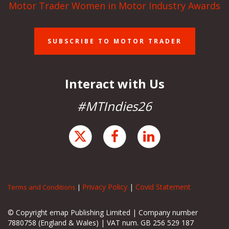
Motor Trader Women in Motor Industry Awards
SUBSCRIBE TO MOTOR TRADER
Interact with Us
#MTIndies26
Privacy Policy
|
Covid Statement
Terms and Conditions
|
© Copyright emap Publishing Limited | Company number
7880758 (England & Wales) | VAT num. GB 256 529 187