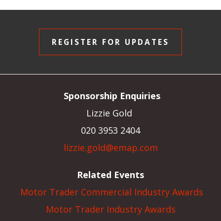
REGISTER FOR UPDATES
Sponsorship Enquiries
Lizzie Gold
020 3953 2404
lizzie.gold@emap.com
Related Events
Motor Trader Commercial Industry Awards
Motor Trader Industry Awards