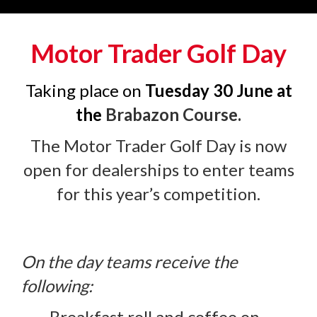
Motor Trader Golf Day
Taking place on
Tuesday 30 June at
the
B
rabazon Course.
The Motor Trader Golf Day is now
open for dealerships to enter teams
for this year’s competition.
On the day teams receive the
following:
Breakfast roll and coffee on