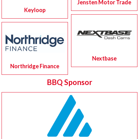
Jensten Motor Trade
Keyloop
Nextbase
Northridge Finance
BBQ Sponsor