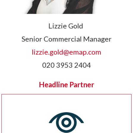
Lizzie Gold
Senior Commercial Manager
lizzie.gold@emap.com
020 3953 2404
Headline Partner