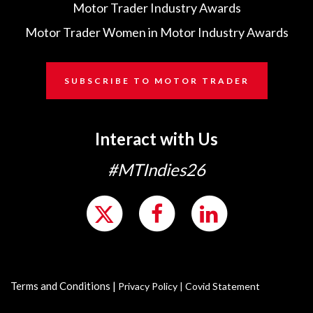
Motor Trader Industry Awards
Motor Trader Women in Motor Industry Awards
SUBSCRIBE TO MOTOR TRADER
Interact with Us
#MTIndies26
Terms and Conditions
|
Privacy Policy
|
Covid Statement