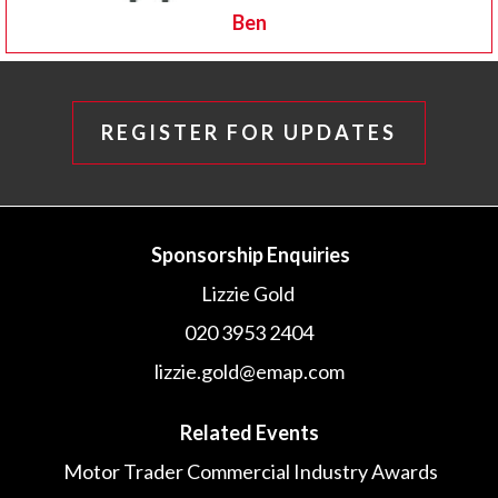
Ben
REGISTER FOR UPDATES
Sponsorship Enquiries
Lizzie Gold
020 3953 2404
lizzie.gold@emap.com
Related Events
Motor Trader Commercial Industry Awards