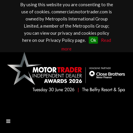
By using this website you are consenting to the
use of cookies. commercial.motortrader.com is
owned by Metropolis International Group
Limited, a member of the Metropolis Group;
you can view our privacy and cookies policy
here on our Privacy Policy page.
Ok
Read
more