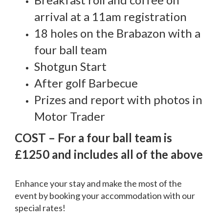
arrival at a 11am registration
18 holes on the Brabazon with a
four ball team
Shotgun Start
After golf Barbecue
Prizes and report with photos in
Motor Trader
COST – For a four ball team is
£1250 and includes all of the above
Enhance your stay and make the most of the
event by booking your accommodation with our
special rates!