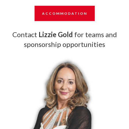
ACCOMMODATION
Contact
Lizzie Gold
for teams and
sponsorship opportunities