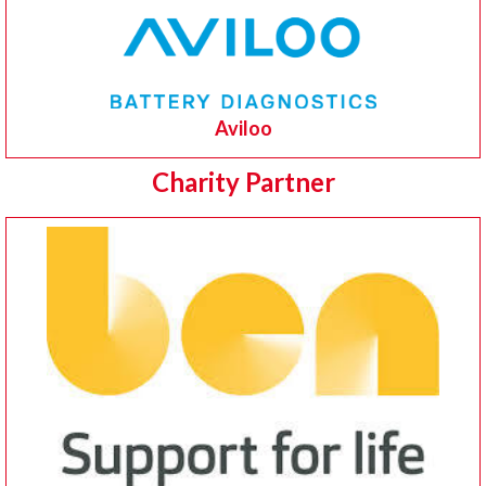
Aviloo
Charity Partner