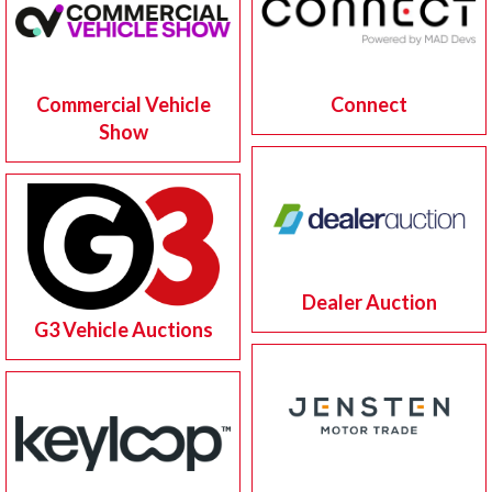
Commercial Vehicle
Connect
Show
Dealer Auction
G3 Vehicle Auctions