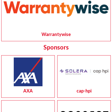
Warrantywise
Sponsors
AXA
cap-hpi