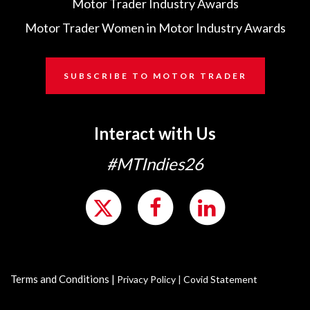
Motor Trader Industry Awards
Motor Trader Women in Motor Industry Awards
SUBSCRIBE TO MOTOR TRADER
Interact with Us
#MTIndies26
Terms and Conditions
|
Privacy Policy
|
Covid Statement