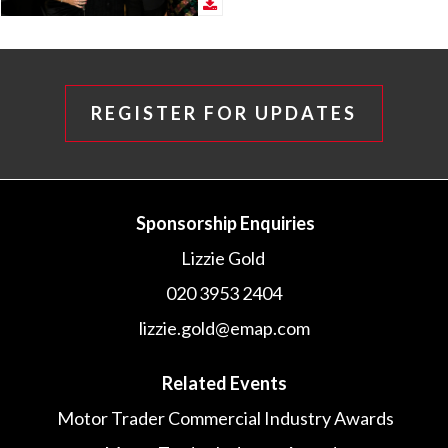
REGISTER FOR UPDATES
Sponsorship Enquiries
Lizzie Gold
020 3953 2404
lizzie.gold@emap.com
Related Events
Motor Trader Commercial Industry Awards