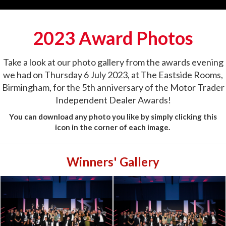
2023 Award Photos
Take a look at our photo gallery from the awards evening
we had on Thursday 6 July 2023, at The Eastside Rooms,
Birmingham, for the 5th anniversary of the Motor Trader
Independent Dealer Awards!
You can download any photo you like by simply clicking this
icon in the corner of each image.
Winners' Gallery