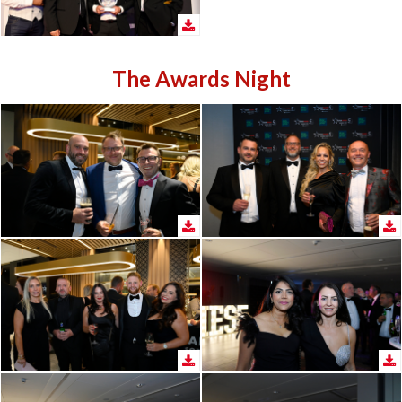
The Awards Night