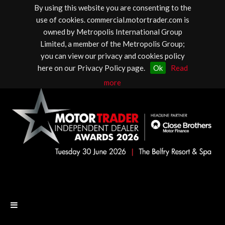
By using this website you are consenting to the
use of cookies. commercial.motortrader.com is
owned by Metropolis International Group
Limited, a member of the Metropolis Group;
you can view our privacy and cookies policy
here on our Privacy Policy page.
Ok
Read
more