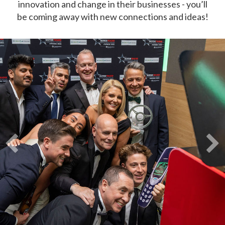
innovation and change in their businesses - you’ll
be coming away with new connections and ideas!