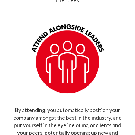
attendees!
By attending, you automatically position your
company amongst the best in the industry, and
put yourself in the eyeline of major clients and
your peers, potentially opening up new and