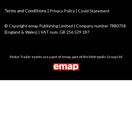
Terms and Conditions
|
Privacy Policy
|
Covid Statement
© Copyright emap Publishing Limited | Company number 7880758
(England & Wales) | VAT num. GB 256 529 187
Motor Trader events are a part of emap, part of the Metropolis Group Ltd