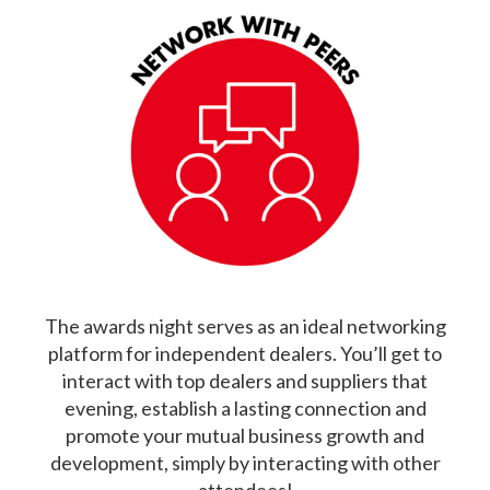
The awards night serves as an ideal networking
platform for independent dealers. You’ll get to
interact with top dealers and suppliers that
evening, establish a lasting connection and
promote your mutual business growth and
development, simply by interacting with other