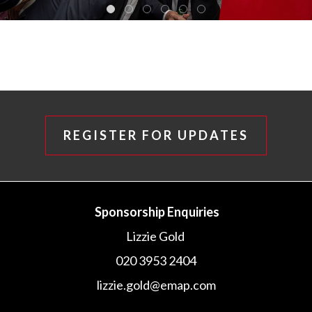
REGISTER FOR UPDATES
Sponsorship Enquiries
Lizzie Gold
020 3953 2404
lizzie.gold@emap.com