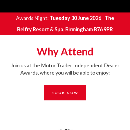
Awards Night:
Tuesday 30 June 2026
|
The
Belfry Resort & Spa, Birmingham B76 9PR
Why Attend
Join us at th
e Motor Trader Independent Dealer
Awards, where you will be able to enjoy:
BOOK NOW