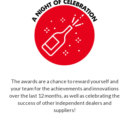
The awards are a chance to reward yourself and
your team for the achievements and innovations
over the last 12 months, as well as celebrating the
success of other independent dealers and
suppliers!