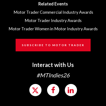
Related Events
Motor Trader Commercial Industry Awards
Motor Trader Industry Awards
Motor Trader Women in Motor Industry Awards
SUBSCRIBE TO MOTOR TRADER
Interact with Us
#MTIndies26