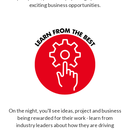
exciting business opportunities.
On the night, you'll see ideas, project and business
being rewarded for their work - learn from
industry leaders about how they are driving