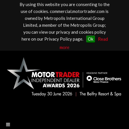
By using this website you are consenting to the
use of cookies. commercial.motortrader.com is
owned by Metropolis International Group
Limited, a member of the Metropolis Group;
you can view our privacy and cookies policy
here on our Privacy Policy page.
Ok
Read
more